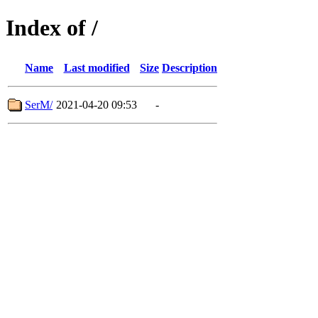
Index of /
Name
Last modified
Size
Description
SerM/
2021-04-20 09:53
-