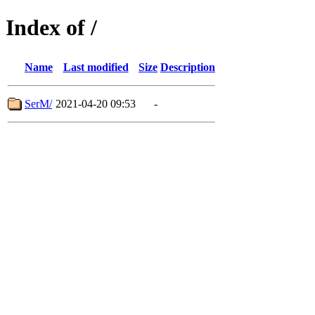
Index of /
Name
Last modified
Size
Description
SerM/
2021-04-20 09:53
-