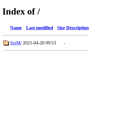
Index of /
Name
Last modified
Size
Description
SerM/
2021-04-20 09:53
-