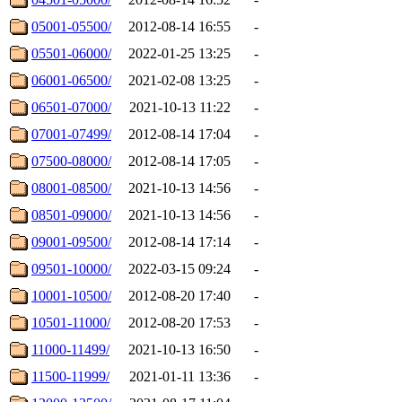
05001-05500/
2012-08-14 16:55
-
05501-06000/
2022-01-25 13:25
-
06001-06500/
2021-02-08 13:25
-
06501-07000/
2021-10-13 11:22
-
07001-07499/
2012-08-14 17:04
-
07500-08000/
2012-08-14 17:05
-
08001-08500/
2021-10-13 14:56
-
08501-09000/
2021-10-13 14:56
-
09001-09500/
2012-08-14 17:14
-
09501-10000/
2022-03-15 09:24
-
10001-10500/
2012-08-20 17:40
-
10501-11000/
2012-08-20 17:53
-
11000-11499/
2021-10-13 16:50
-
11500-11999/
2021-01-11 13:36
-