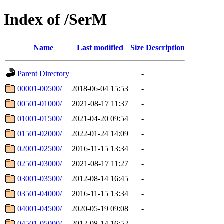
Index of /SerM
Name
Last modified
Size
Description
Parent Directory
-
00001-00500/
2018-06-04 15:53
-
00501-01000/
2021-08-17 11:37
-
01001-01500/
2021-04-20 09:54
-
01501-02000/
2022-01-24 14:09
-
02001-02500/
2016-11-15 13:34
-
02501-03000/
2021-08-17 11:27
-
03001-03500/
2012-08-14 16:45
-
03501-04000/
2016-11-15 13:34
-
04001-04500/
2020-05-19 09:08
-
04501-05000/
2012-08-14 16:52
-