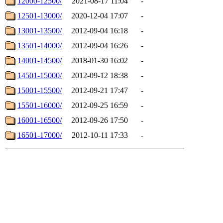
12000-12500/
2021-08-17 11:04
-
12501-13000/
2020-12-04 17:07
-
13001-13500/
2012-09-04 16:18
-
13501-14000/
2012-09-04 16:26
-
14001-14500/
2018-01-30 16:02
-
14501-15000/
2012-09-12 18:38
-
15001-15500/
2012-09-21 17:47
-
15501-16000/
2012-09-25 16:59
-
16001-16500/
2012-09-26 17:50
-
16501-17000/
2012-10-11 17:33
-