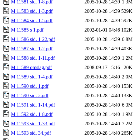
M 11581 sid. 1-8.pdf
2005-10-28 14:39
1.3M
M 11583 sid. 1-3.pdf
2005-10-28 14:39
529K
M 11584 sid. 1-5.pdf
2005-10-28 14:39
592K
M 11585 s 1.pdf
2002-01-01 04:46
102K
M 11586 sid. 1-22.pdf
2005-10-28 14:39
6.8M
M 11587 sid. 1-2.pdf
2005-10-28 14:39
403K
M 11588 sid. 1-11.pdf
2005-10-28 14:39
1.2M
M 11589 omslag.pdf
2008-09-17 15:16
20K
M 11589 sid. 1-4.pdf
2005-10-28 14:40
2.0M
M 11590 sid. 1.pdf
2005-10-28 14:40
153K
M 11590 sid. 2.pdf
2005-10-28 14:40
133K
M 11591 sid. 1-14.pdf
2005-10-28 14:40
6.3M
M 11592 sid. 1-8.pdf
2005-10-28 14:40
1.9M
M 11593 sid. 1-33.pdf
2005-10-28 14:40
7.2M
M 11593 sid. 34.pdf
2005-10-28 14:40
265K