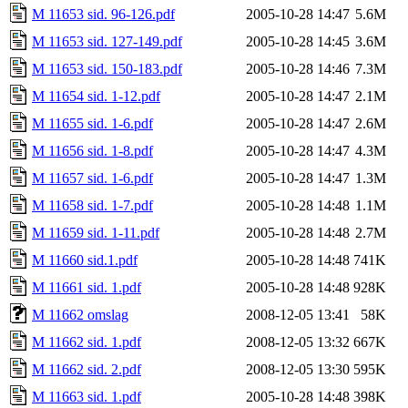
M 11653 sid. 96-126.pdf
2005-10-28 14:47
5.6M
M 11653 sid. 127-149.pdf
2005-10-28 14:45
3.6M
M 11653 sid. 150-183.pdf
2005-10-28 14:46
7.3M
M 11654 sid. 1-12.pdf
2005-10-28 14:47
2.1M
M 11655 sid. 1-6.pdf
2005-10-28 14:47
2.6M
M 11656 sid. 1-8.pdf
2005-10-28 14:47
4.3M
M 11657 sid. 1-6.pdf
2005-10-28 14:47
1.3M
M 11658 sid. 1-7.pdf
2005-10-28 14:48
1.1M
M 11659 sid. 1-11.pdf
2005-10-28 14:48
2.7M
M 11660 sid.1.pdf
2005-10-28 14:48
741K
M 11661 sid. 1.pdf
2005-10-28 14:48
928K
M 11662 omslag
2008-12-05 13:41
58K
M 11662 sid. 1.pdf
2008-12-05 13:32
667K
M 11662 sid. 2.pdf
2008-12-05 13:30
595K
M 11663 sid. 1.pdf
2005-10-28 14:48
398K