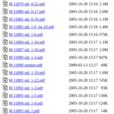
M 11879 sid, 0-22.pdf
2005-10-28 15:16
2.3M
M 11880 sid. 0-17.pdf
2005-10-28 15:16
2.0M
M 11881 sid. 0-10.pdf
2005-10-28 15:16
1.1M
M 11882 sid. 1-6, 6a-19.pdf
2005-10-28 15:16
1.4M
M 11883 sid. 1-6.pdf
2005-10-28 15:16
375K
M 11884 sid. 1-16.pdf
2005-10-28 15:17
1.1M
M 11887 sid. 1-10.pdf
2005-10-28 15:17
2.0M
M 11889 sid. 1-3.pdf
2005-10-28 15:17
947K
M 11890 omslag.pdf
2009-05-13 12:27
49K
M 11890 sid. 1-19.pdf
2005-10-28 15:17
1.6M
M 11891 sid. 1-22.pdf
2005-10-28 15:17
745K
M 11892 sid. 1-3.pdf
2005-10-28 15:17
93K
M 11893 sid. 1-5.pdf
2005-10-28 15:17
136K
M 11894 sid. 1-4.pdf
2005-10-28 15:17
124K
M 11895 sid. 1.pdf
2005-10-28 15:17
14K