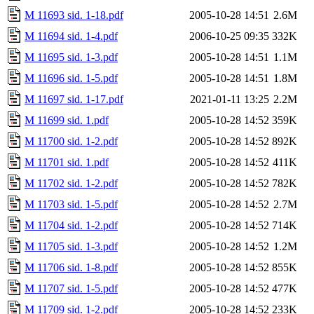
M 11693 sid. 1-18.pdf
2005-10-28 14:51
2.6M
M 11694 sid. 1-4.pdf
2006-10-25 09:35
332K
M 11695 sid. 1-3.pdf
2005-10-28 14:51
1.1M
M 11696 sid. 1-5.pdf
2005-10-28 14:51
1.8M
M 11697 sid. 1-17.pdf
2021-01-11 13:25
2.2M
M 11699 sid. 1.pdf
2005-10-28 14:52
359K
M 11700 sid. 1-2.pdf
2005-10-28 14:52
892K
M 11701 sid. 1.pdf
2005-10-28 14:52
411K
M 11702 sid. 1-2.pdf
2005-10-28 14:52
782K
M 11703 sid. 1-5.pdf
2005-10-28 14:52
2.7M
M 11704 sid. 1-2.pdf
2005-10-28 14:52
714K
M 11705 sid. 1-3.pdf
2005-10-28 14:52
1.2M
M 11706 sid. 1-8.pdf
2005-10-28 14:52
855K
M 11707 sid. 1-5.pdf
2005-10-28 14:52
477K
M 11709 sid. 1-2.pdf
2005-10-28 14:52
233K