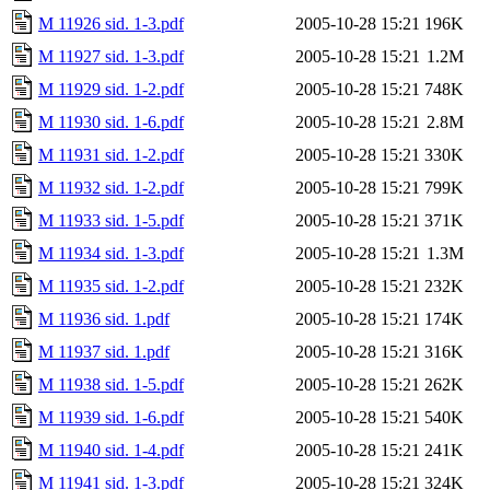
M 11926 sid. 1-3.pdf
2005-10-28 15:21
196K
M 11927 sid. 1-3.pdf
2005-10-28 15:21
1.2M
M 11929 sid. 1-2.pdf
2005-10-28 15:21
748K
M 11930 sid. 1-6.pdf
2005-10-28 15:21
2.8M
M 11931 sid. 1-2.pdf
2005-10-28 15:21
330K
M 11932 sid. 1-2.pdf
2005-10-28 15:21
799K
M 11933 sid. 1-5.pdf
2005-10-28 15:21
371K
M 11934 sid. 1-3.pdf
2005-10-28 15:21
1.3M
M 11935 sid. 1-2.pdf
2005-10-28 15:21
232K
M 11936 sid. 1.pdf
2005-10-28 15:21
174K
M 11937 sid. 1.pdf
2005-10-28 15:21
316K
M 11938 sid. 1-5.pdf
2005-10-28 15:21
262K
M 11939 sid. 1-6.pdf
2005-10-28 15:21
540K
M 11940 sid. 1-4.pdf
2005-10-28 15:21
241K
M 11941 sid. 1-3.pdf
2005-10-28 15:21
324K