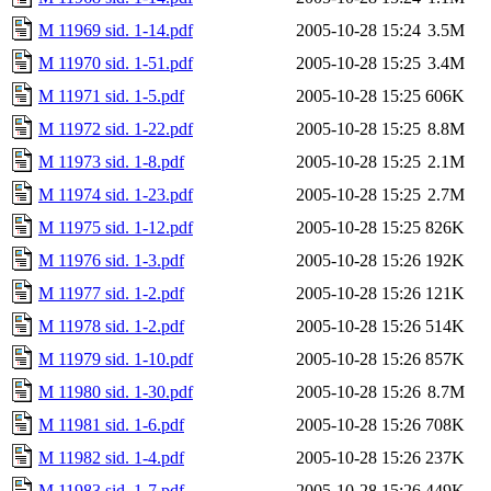
M 11969 sid. 1-14.pdf
2005-10-28 15:24
3.5M
M 11970 sid. 1-51.pdf
2005-10-28 15:25
3.4M
M 11971 sid. 1-5.pdf
2005-10-28 15:25
606K
M 11972 sid. 1-22.pdf
2005-10-28 15:25
8.8M
M 11973 sid. 1-8.pdf
2005-10-28 15:25
2.1M
M 11974 sid. 1-23.pdf
2005-10-28 15:25
2.7M
M 11975 sid. 1-12.pdf
2005-10-28 15:25
826K
M 11976 sid. 1-3.pdf
2005-10-28 15:26
192K
M 11977 sid. 1-2.pdf
2005-10-28 15:26
121K
M 11978 sid. 1-2.pdf
2005-10-28 15:26
514K
M 11979 sid. 1-10.pdf
2005-10-28 15:26
857K
M 11980 sid. 1-30.pdf
2005-10-28 15:26
8.7M
M 11981 sid. 1-6.pdf
2005-10-28 15:26
708K
M 11982 sid. 1-4.pdf
2005-10-28 15:26
237K
M 11983 sid. 1-7.pdf
2005-10-28 15:26
449K