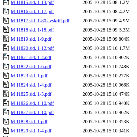
M 11815 sid. 1-13.pdf
2005-10-28 15:08
1.2M
M 11816 sid. 1-17.pdf
2005-10-28 15:08
4.2M
M 11817 sid. 1-80 avskrift.pdf
2005-10-28 15:09
4.9M
M 11818 sid. 1-18.pdf
2005-10-28 15:09
5.3M
M 11819 sid. 1-9.pdf
2005-10-28 15:09
804K
M 11820 sid. 1-12.pdf
2005-10-28 15:10
1.7M
M 11821 sid. 1-4.pdf
2005-10-28 15:10
902K
M 11822 sid. 1-6.pdf
2005-10-28 15:10
748K
M 11823 sid. 1.pdf
2005-10-28 15:10
277K
M 11824 sid. 1-4.pdf
2005-10-28 15:10
966K
M 11825 sid. 1-3.pdf
2005-10-28 15:10
474K
M 11826 sid. 1-10.pdf
2005-10-28 15:10
940K
M 11827 sid. 1-10.pdf
2005-10-28 15:10
962K
M 11828 sid. 1.pdf
2005-10-28 15:10
353K
M 11829 sid. 1-4.pdf
2005-10-28 15:10
341K