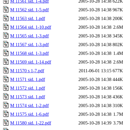
M 11561 sid. 1-4.pdf
2005-10-28 14:38
622K
M 11562 sid. 1-5.pdf
2005-10-28 14:38
967K
M 11563 sid. 1.pdf
2005-10-28 14:38
200K
M 11564 sid. 1-10.pdf
2005-10-28 14:38
2.6M
M 11565 sid. 1-3.pdf
2005-10-28 14:38
345K
M 11567 sid. 1-3.pdf
2005-10-28 14:38
802K
M 11568 sid. 1-3.pdf
2005-10-28 14:38
1.4M
M 11569 sid. 1-14.pdf
2005-10-28 14:38
2.6M
M 11570 s 1-7.pdf
2011-06-01 13:15
677K
M 11571 sid. 1.pdf
2005-10-28 14:38
444K
M 11572 sid. 1.pdf
2005-10-28 14:38
156K
M 11573 sid. 1.pdf
2005-10-28 14:38
436K
M 11574 sid. 1-2.pdf
2005-10-28 14:38
310K
M 11575 sid. 1-6.pdf
2005-10-28 14:38
1.7M
M 11580 sid. 1-22.pdf
2005-10-28 14:39
3.7M