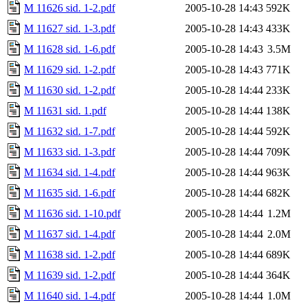
M 11626 sid. 1-2.pdf
2005-10-28 14:43
592K
M 11627 sid. 1-3.pdf
2005-10-28 14:43
433K
M 11628 sid. 1-6.pdf
2005-10-28 14:43
3.5M
M 11629 sid. 1-2.pdf
2005-10-28 14:43
771K
M 11630 sid. 1-2.pdf
2005-10-28 14:44
233K
M 11631 sid. 1.pdf
2005-10-28 14:44
138K
M 11632 sid. 1-7.pdf
2005-10-28 14:44
592K
M 11633 sid. 1-3.pdf
2005-10-28 14:44
709K
M 11634 sid. 1-4.pdf
2005-10-28 14:44
963K
M 11635 sid. 1-6.pdf
2005-10-28 14:44
682K
M 11636 sid. 1-10.pdf
2005-10-28 14:44
1.2M
M 11637 sid. 1-4.pdf
2005-10-28 14:44
2.0M
M 11638 sid. 1-2.pdf
2005-10-28 14:44
689K
M 11639 sid. 1-2.pdf
2005-10-28 14:44
364K
M 11640 sid. 1-4.pdf
2005-10-28 14:44
1.0M