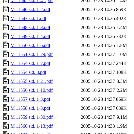
M 11545 sid. 1-41.pdf
2005-10-28 14:36
14M
M 11546 sid. 1-2.pdf
2005-10-28 14:36
869K
M 11547 sid. 1.pdf
2005-10-28 14:36
402K
M 11548 sid. 1-3.pdf
2005-10-28 14:36
1.4M
M 11549 sid. 1-4.pdf
2005-10-28 14:36
732K
M 11550 sid. 1-6.pdf
2005-10-28 14:36
1.8M
M 11551 sid. 1-29.pdf
2005-10-28 14:37
10M
M 11554 sid. 1-2.pdf
2005-10-28 14:37
244K
M 11554 sid. 3.pdf
2005-10-28 14:37
108K
M 11555 sid. 1-21.pdf
2005-10-28 14:37
3.3M
M 11556 sid. 1-10.pdf
2005-10-28 14:37
2.2M
M 11557 sid. 1-3.pdf
2005-10-28 14:37
869K
M 11558 sid. 1-3.pdf
2005-10-28 14:37
689K
M 11559 sid. 1-30.pdf
2005-10-28 14:37
9.1M
M 11560 sid. 1-13.pdf
2005-10-28 14:38
1.9M