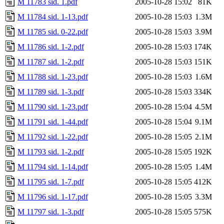
M 11783 sid. 1.pdf
2005-10-28 15:02
81K
M 11784 sid. 1-13.pdf
2005-10-28 15:03
1.3M
M 11785 sid. 0-22.pdf
2005-10-28 15:03
3.9M
M 11786 sid. 1-2.pdf
2005-10-28 15:03
174K
M 11787 sid. 1-2.pdf
2005-10-28 15:03
151K
M 11788 sid. 1-23.pdf
2005-10-28 15:03
1.6M
M 11789 sid. 1-3.pdf
2005-10-28 15:03
334K
M 11790 sid. 1-23.pdf
2005-10-28 15:04
4.5M
M 11791 sid. 1-44.pdf
2005-10-28 15:04
9.1M
M 11792 sid. 1-22.pdf
2005-10-28 15:05
2.1M
M 11793 sid. 1-2.pdf
2005-10-28 15:05
192K
M 11794 sid. 1-14.pdf
2005-10-28 15:05
1.4M
M 11795 sid. 1-7.pdf
2005-10-28 15:05
412K
M 11796 sid. 1-17.pdf
2005-10-28 15:05
3.3M
M 11797 sid. 1-3.pdf
2005-10-28 15:05
575K