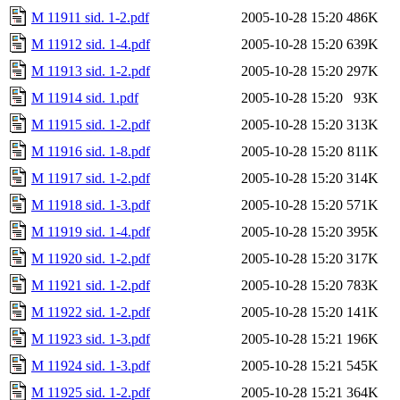
M 11911 sid. 1-2.pdf
2005-10-28 15:20
486K
M 11912 sid. 1-4.pdf
2005-10-28 15:20
639K
M 11913 sid. 1-2.pdf
2005-10-28 15:20
297K
M 11914 sid. 1.pdf
2005-10-28 15:20
93K
M 11915 sid. 1-2.pdf
2005-10-28 15:20
313K
M 11916 sid. 1-8.pdf
2005-10-28 15:20
811K
M 11917 sid. 1-2.pdf
2005-10-28 15:20
314K
M 11918 sid. 1-3.pdf
2005-10-28 15:20
571K
M 11919 sid. 1-4.pdf
2005-10-28 15:20
395K
M 11920 sid. 1-2.pdf
2005-10-28 15:20
317K
M 11921 sid. 1-2.pdf
2005-10-28 15:20
783K
M 11922 sid. 1-2.pdf
2005-10-28 15:20
141K
M 11923 sid. 1-3.pdf
2005-10-28 15:21
196K
M 11924 sid. 1-3.pdf
2005-10-28 15:21
545K
M 11925 sid. 1-2.pdf
2005-10-28 15:21
364K