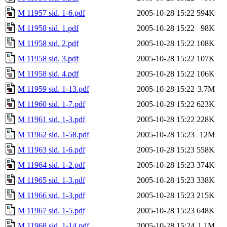
M 11957 sid. 1-6.pdf
2005-10-28 15:22
594K
M 11958 sid. 1.pdf
2005-10-28 15:22
98K
M 11958 sid. 2.pdf
2005-10-28 15:22
108K
M 11958 sid. 3.pdf
2005-10-28 15:22
107K
M 11958 sid. 4.pdf
2005-10-28 15:22
106K
M 11959 sid. 1-13.pdf
2005-10-28 15:22
3.7M
M 11960 sid. 1-7.pdf
2005-10-28 15:22
623K
M 11961 sid. 1-3.pdf
2005-10-28 15:22
228K
M 11962 sid. 1-58.pdf
2005-10-28 15:23
12M
M 11963 sid. 1-6.pdf
2005-10-28 15:23
558K
M 11964 sid. 1-2.pdf
2005-10-28 15:23
374K
M 11965 sid. 1-3.pdf
2005-10-28 15:23
338K
M 11966 sid. 1-3.pdf
2005-10-28 15:23
215K
M 11967 sid. 1-5.pdf
2005-10-28 15:23
648K
M 11968 sid. 1-14.pdf
2005-10-28 15:24
1.1M