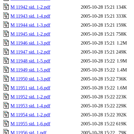
M 11942 sid. 1-2.pdf
2005-10-28 15:21
134K
M 11943 sid. 1-4.pdf
2005-10-28 15:21
333K
M 11944 sid. 1-3.pdf
2005-10-28 15:21
159K
M 11945 sid. 1-2.pdf
2005-10-28 15:21
758K
M 11946 sid. 1-3.pdf
2005-10-28 15:21
1.2M
M 11947 sid. 1-2.pdf
2005-10-28 15:21
249K
M 11948 sid. 1-5.pdf
2005-10-28 15:22
1.9M
M 11949 sid. 1-5.pdf
2005-10-28 15:22
1.4M
M 11950 sid. 1-3.pdf
2005-10-28 15:22
736K
M 11951 sid. 1-6.pdf
2005-10-28 15:22
1.6M
M 11952 sid. 1-2.pdf
2005-10-28 15:22
223K
M 11953 sid. 1-4.pdf
2005-10-28 15:22
229K
M 11954 sid. 1-2.pdf
2005-10-28 15:22
392K
M 11955 sid. 1-6.pdf
2005-10-28 15:22
619K
M 11956 sid. 1.pdf
2005-10-28 15:22
79K