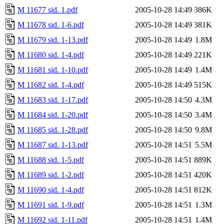
M 11677 sid. 1.pdf
2005-10-28 14:49
386K
M 11678 sid. 1-6.pdf
2005-10-28 14:49
381K
M 11679 sid. 1-13.pdf
2005-10-28 14:49
1.8M
M 11680 sid. 1-4.pdf
2005-10-28 14:49
221K
M 11681 sid. 1-10.pdf
2005-10-28 14:49
1.4M
M 11682 sid. 1-4.pdf
2005-10-28 14:49
515K
M 11683 sid. 1-17.pdf
2005-10-28 14:50
4.3M
M 11684 sid. 1-20.pdf
2005-10-28 14:50
3.4M
M 11685 sid. 1-28.pdf
2005-10-28 14:50
9.8M
M 11687 sid. 1-13.pdf
2005-10-28 14:51
5.5M
M 11688 sid. 1-5.pdf
2005-10-28 14:51
889K
M 11689 sid. 1-2.pdf
2005-10-28 14:51
420K
M 11690 sid. 1-4.pdf
2005-10-28 14:51
812K
M 11691 sid. 1-9.pdf
2005-10-28 14:51
1.3M
M 11692 sid. 1-11.pdf
2005-10-28 14:51
1.4M