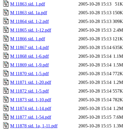
M 11863 sid. 1.pdf
2005-10-28 15:13
51K
M 11863 sid. 1a.pdf
2005-10-28 15:13
150K
M 11864 sid. 1-2.pdf
2005-10-28 15:13
309K
M 11865 sid. 1-12.pdf
2005-10-28 15:13
2.4M
M 11866 sid. 1.pdf
2005-10-28 15:13
121K
M 11867 sid. 1-4.pdf
2005-10-28 15:14
635K
M 11868 sid. 1-6.pdf
2005-10-28 15:14
1.1M
M 11869 sid. 1-9.pdf
2005-10-28 15:14
1.5M
M 11870 sid. 1-5.pdf
2005-10-28 15:14
772K
M 11871 sid. 1-20.pdf
2005-10-28 15:14
1.2M
M 11872 sid. 1-5.pdf
2005-10-28 15:14
557K
M 11873 sid. 1-10.pdf
2005-10-28 15:14
782K
M 11874 sid. 1-14.pdf
2005-10-28 15:14
1.2M
M 11877 sid. 1-54.pdf
2005-10-28 15:15
7.6M
M 11878 sid. 1a, 1-11.pdf
2005-10-28 15:15
1.3M