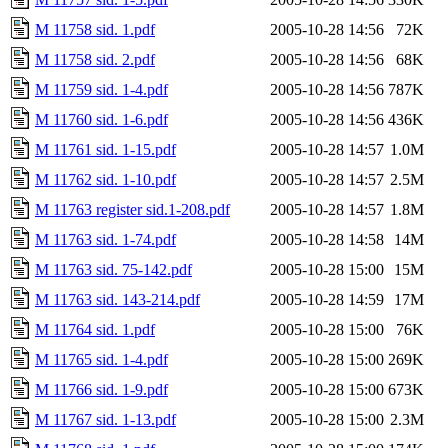
M 11758 sid. 1.pdf
2005-10-28 14:56
72K
M 11758 sid. 2.pdf
2005-10-28 14:56
68K
M 11759 sid. 1-4.pdf
2005-10-28 14:56
787K
M 11760 sid. 1-6.pdf
2005-10-28 14:56
436K
M 11761 sid. 1-15.pdf
2005-10-28 14:57
1.0M
M 11762 sid. 1-10.pdf
2005-10-28 14:57
2.5M
M 11763 register sid.1-208.pdf
2005-10-28 14:57
1.8M
M 11763 sid. 1-74.pdf
2005-10-28 14:58
14M
M 11763 sid. 75-142.pdf
2005-10-28 15:00
15M
M 11763 sid. 143-214.pdf
2005-10-28 14:59
17M
M 11764 sid. 1.pdf
2005-10-28 15:00
76K
M 11765 sid. 1-4.pdf
2005-10-28 15:00
269K
M 11766 sid. 1-9.pdf
2005-10-28 15:00
673K
M 11767 sid. 1-13.pdf
2005-10-28 15:00
2.3M