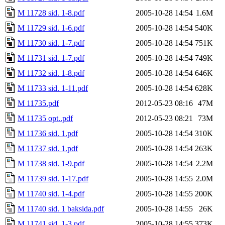
M 11728 sid. 1-8.pdf
2005-10-28 14:54
1.6M
M 11729 sid. 1-6.pdf
2005-10-28 14:54
540K
M 11730 sid. 1-7.pdf
2005-10-28 14:54
751K
M 11731 sid. 1-7.pdf
2005-10-28 14:54
749K
M 11732 sid. 1-8.pdf
2005-10-28 14:54
646K
M 11733 sid. 1-11.pdf
2005-10-28 14:54
628K
M 11735.pdf
2012-05-23 08:16
47M
M 11735 opt..pdf
2012-05-23 08:21
73M
M 11736 sid. 1.pdf
2005-10-28 14:54
310K
M 11737 sid. 1.pdf
2005-10-28 14:54
263K
M 11738 sid. 1-9.pdf
2005-10-28 14:54
2.2M
M 11739 sid. 1-17.pdf
2005-10-28 14:55
2.0M
M 11740 sid. 1-4.pdf
2005-10-28 14:55
200K
M 11740 sid. 1 baksida.pdf
2005-10-28 14:55
26K
M 11741 sid. 1-3.pdf
2005-10-28 14:55
373K