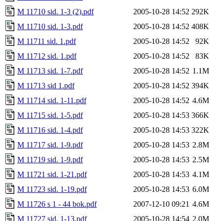
M 11710 sid. 1-3 (2).pdf
2005-10-28 14:52
292K
M 11710 sid. 1-3.pdf
2005-10-28 14:52
408K
M 11711 sid. 1.pdf
2005-10-28 14:52
92K
M 11712 sid. 1.pdf
2005-10-28 14:52
83K
M 11713 sid. 1-7.pdf
2005-10-28 14:52
1.1M
M 11713 sid 1.pdf
2005-10-28 14:52
394K
M 11714 sid. 1-11.pdf
2005-10-28 14:52
4.6M
M 11715 sid. 1-5.pdf
2005-10-28 14:53
366K
M 11716 sid. 1-4.pdf
2005-10-28 14:53
322K
M 11717 sid. 1-9.pdf
2005-10-28 14:53
2.8M
M 11719 sid. 1-9.pdf
2005-10-28 14:53
2.5M
M 11721 sid. 1-21.pdf
2005-10-28 14:53
4.1M
M 11723 sid. 1-19.pdf
2005-10-28 14:53
6.0M
M 11726 s 1 - 44 bok.pdf
2007-12-10 09:21
4.6M
M 11727 sid. 1-13.pdf
2005-10-28 14:54
2.0M