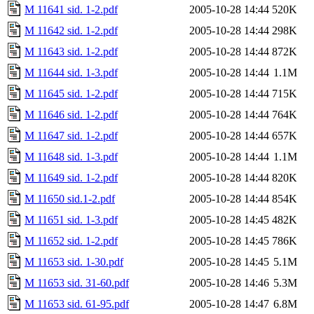
M 11641 sid. 1-2.pdf
2005-10-28 14:44
520K
M 11642 sid. 1-2.pdf
2005-10-28 14:44
298K
M 11643 sid. 1-2.pdf
2005-10-28 14:44
872K
M 11644 sid. 1-3.pdf
2005-10-28 14:44
1.1M
M 11645 sid. 1-2.pdf
2005-10-28 14:44
715K
M 11646 sid. 1-2.pdf
2005-10-28 14:44
764K
M 11647 sid. 1-2.pdf
2005-10-28 14:44
657K
M 11648 sid. 1-3.pdf
2005-10-28 14:44
1.1M
M 11649 sid. 1-2.pdf
2005-10-28 14:44
820K
M 11650 sid.1-2.pdf
2005-10-28 14:44
854K
M 11651 sid. 1-3.pdf
2005-10-28 14:45
482K
M 11652 sid. 1-2.pdf
2005-10-28 14:45
786K
M 11653 sid. 1-30.pdf
2005-10-28 14:45
5.1M
M 11653 sid. 31-60.pdf
2005-10-28 14:46
5.3M
M 11653 sid. 61-95.pdf
2005-10-28 14:47
6.8M