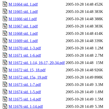
M 11664 sid. 1.pdf
2005-10-28 14:48
452K
M 11665 sid. 1.pdf
2005-10-28 14:48
383K
M 11666 sid.1.pdf
2005-10-28 14:48
388K
M 11667 sid. 1.pdf
2005-10-28 14:48
383K
M 11668 sid. 1.pdf
2005-10-28 14:48
414K
M 11669 sid. 1.pdf
2005-10-28 14:48
339K
M 11670 sid. 1-3.pdf
2005-10-28 14:48
1.2M
M 11671 sid. 1-6.pdf
2005-10-28 14:48
2.7M
M 11672 sid. 1-14, 16-17, 20-34.pdf
2005-10-28 14:48
15M
M 11672 sid. 15, 18.pdf
2005-10-28 14:48
926K
M 11672 sid. 15a, 19.pdf
2005-10-28 14:49
898K
M 11673 sid. 1-7.pdf
2005-10-28 14:49
3.3M
M 11674 sid. 1-5.pdf
2005-10-28 14:49
1.8M
M 11675 sid. 1-4.pdf
2005-10-28 14:49
1.5M
M 11676 sid. 1-14.pdf
2005-10-28 14:49
5.3M