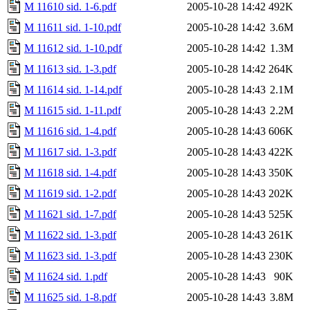
M 11610 sid. 1-6.pdf
2005-10-28 14:42
492K
M 11611 sid. 1-10.pdf
2005-10-28 14:42
3.6M
M 11612 sid. 1-10.pdf
2005-10-28 14:42
1.3M
M 11613 sid. 1-3.pdf
2005-10-28 14:42
264K
M 11614 sid. 1-14.pdf
2005-10-28 14:43
2.1M
M 11615 sid. 1-11.pdf
2005-10-28 14:43
2.2M
M 11616 sid. 1-4.pdf
2005-10-28 14:43
606K
M 11617 sid. 1-3.pdf
2005-10-28 14:43
422K
M 11618 sid. 1-4.pdf
2005-10-28 14:43
350K
M 11619 sid. 1-2.pdf
2005-10-28 14:43
202K
M 11621 sid. 1-7.pdf
2005-10-28 14:43
525K
M 11622 sid. 1-3.pdf
2005-10-28 14:43
261K
M 11623 sid. 1-3.pdf
2005-10-28 14:43
230K
M 11624 sid. 1.pdf
2005-10-28 14:43
90K
M 11625 sid. 1-8.pdf
2005-10-28 14:43
3.8M