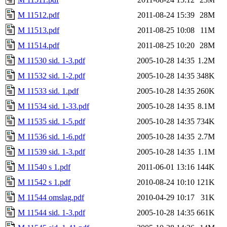
M 11512.pdf
2011-08-24 15:39
28M
M 11513.pdf
2011-08-25 10:08
11M
M 11514.pdf
2011-08-25 10:20
28M
M 11530 sid. 1-3.pdf
2005-10-28 14:35
1.2M
M 11532 sid. 1-2.pdf
2005-10-28 14:35
348K
M 11533 sid. 1.pdf
2005-10-28 14:35
260K
M 11534 sid. 1-33.pdf
2005-10-28 14:35
8.1M
M 11535 sid. 1-5.pdf
2005-10-28 14:35
734K
M 11536 sid. 1-6.pdf
2005-10-28 14:35
2.7M
M 11539 sid. 1-3.pdf
2005-10-28 14:35
1.1M
M 11540 s 1.pdf
2011-06-01 13:16
144K
M 11542 s 1.pdf
2010-08-24 10:10
121K
M 11544 omslag.pdf
2010-04-29 10:17
31K
M 11544 sid. 1-3.pdf
2005-10-28 14:35
661K