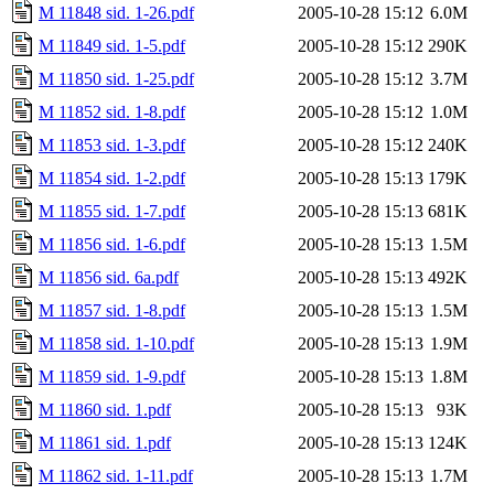
M 11848 sid. 1-26.pdf
2005-10-28 15:12
6.0M
M 11849 sid. 1-5.pdf
2005-10-28 15:12
290K
M 11850 sid. 1-25.pdf
2005-10-28 15:12
3.7M
M 11852 sid. 1-8.pdf
2005-10-28 15:12
1.0M
M 11853 sid. 1-3.pdf
2005-10-28 15:12
240K
M 11854 sid. 1-2.pdf
2005-10-28 15:13
179K
M 11855 sid. 1-7.pdf
2005-10-28 15:13
681K
M 11856 sid. 1-6.pdf
2005-10-28 15:13
1.5M
M 11856 sid. 6a.pdf
2005-10-28 15:13
492K
M 11857 sid. 1-8.pdf
2005-10-28 15:13
1.5M
M 11858 sid. 1-10.pdf
2005-10-28 15:13
1.9M
M 11859 sid. 1-9.pdf
2005-10-28 15:13
1.8M
M 11860 sid. 1.pdf
2005-10-28 15:13
93K
M 11861 sid. 1.pdf
2005-10-28 15:13
124K
M 11862 sid. 1-11.pdf
2005-10-28 15:13
1.7M