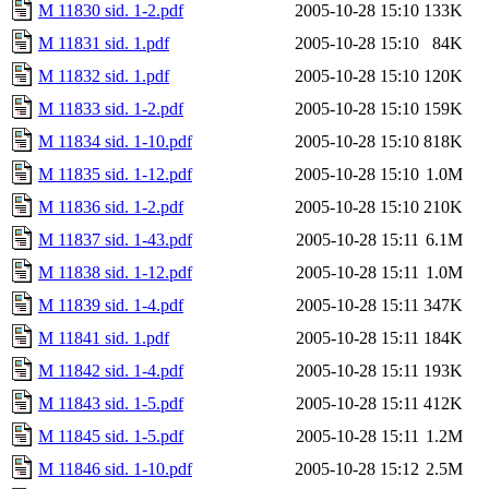
M 11830 sid. 1-2.pdf
2005-10-28 15:10
133K
M 11831 sid. 1.pdf
2005-10-28 15:10
84K
M 11832 sid. 1.pdf
2005-10-28 15:10
120K
M 11833 sid. 1-2.pdf
2005-10-28 15:10
159K
M 11834 sid. 1-10.pdf
2005-10-28 15:10
818K
M 11835 sid. 1-12.pdf
2005-10-28 15:10
1.0M
M 11836 sid. 1-2.pdf
2005-10-28 15:10
210K
M 11837 sid. 1-43.pdf
2005-10-28 15:11
6.1M
M 11838 sid. 1-12.pdf
2005-10-28 15:11
1.0M
M 11839 sid. 1-4.pdf
2005-10-28 15:11
347K
M 11841 sid. 1.pdf
2005-10-28 15:11
184K
M 11842 sid. 1-4.pdf
2005-10-28 15:11
193K
M 11843 sid. 1-5.pdf
2005-10-28 15:11
412K
M 11845 sid. 1-5.pdf
2005-10-28 15:11
1.2M
M 11846 sid. 1-10.pdf
2005-10-28 15:12
2.5M