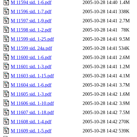
M 11594 sid. 1-6.pdf
2005-10-28 14:40
1.4M
M 11596 sid. 1-7.pdf
2005-10-28 14:41
338K
M 11597 sid. 1-9.pdf
2005-10-28 14:41
2.7M
M 11598 sid. 1-2.pdf
2005-10-28 14:41
78K
M 11599 sid. 1-25.pdf
2005-10-28 14:41
9.5M
M 11599 sid. 24a.pdf
2005-10-28 14:41
534K
M 11600 sid. 1-6.pdf
2005-10-28 14:41
2.6M
M 11601 sid. 1-3.pdf
2005-10-28 14:41
1.2M
M 11603 sid. 1-15.pdf
2005-10-28 14:41
4.1M
M 11604 sid. 1-6.pdf
2005-10-28 14:41
3.7M
M 11605 sid. 1-3.pdf
2005-10-28 14:42
1.6M
M 11606 sid. 1-10.pdf
2005-10-28 14:42
3.9M
M 11607 sid. 1-18.pdf
2005-10-28 14:42
7.5M
M 11608 sid. 1-4.pdf
2005-10-28 14:42
270K
M 11609 sid. 1-5.pdf
2005-10-28 14:42
539K