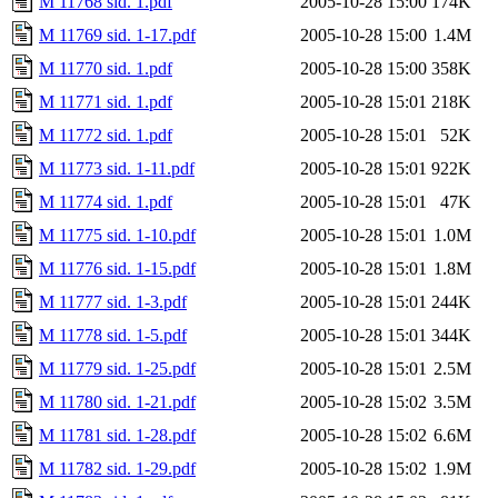
M 11768 sid. 1.pdf
2005-10-28 15:00
174K
M 11769 sid. 1-17.pdf
2005-10-28 15:00
1.4M
M 11770 sid. 1.pdf
2005-10-28 15:00
358K
M 11771 sid. 1.pdf
2005-10-28 15:01
218K
M 11772 sid. 1.pdf
2005-10-28 15:01
52K
M 11773 sid. 1-11.pdf
2005-10-28 15:01
922K
M 11774 sid. 1.pdf
2005-10-28 15:01
47K
M 11775 sid. 1-10.pdf
2005-10-28 15:01
1.0M
M 11776 sid. 1-15.pdf
2005-10-28 15:01
1.8M
M 11777 sid. 1-3.pdf
2005-10-28 15:01
244K
M 11778 sid. 1-5.pdf
2005-10-28 15:01
344K
M 11779 sid. 1-25.pdf
2005-10-28 15:01
2.5M
M 11780 sid. 1-21.pdf
2005-10-28 15:02
3.5M
M 11781 sid. 1-28.pdf
2005-10-28 15:02
6.6M
M 11782 sid. 1-29.pdf
2005-10-28 15:02
1.9M