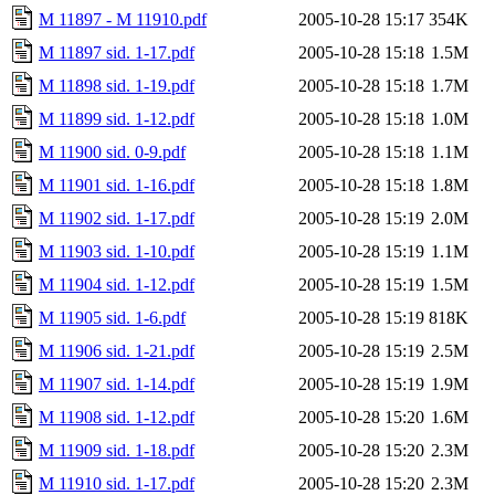
M 11897 - M 11910.pdf
2005-10-28 15:17
354K
M 11897 sid. 1-17.pdf
2005-10-28 15:18
1.5M
M 11898 sid. 1-19.pdf
2005-10-28 15:18
1.7M
M 11899 sid. 1-12.pdf
2005-10-28 15:18
1.0M
M 11900 sid. 0-9.pdf
2005-10-28 15:18
1.1M
M 11901 sid. 1-16.pdf
2005-10-28 15:18
1.8M
M 11902 sid. 1-17.pdf
2005-10-28 15:19
2.0M
M 11903 sid. 1-10.pdf
2005-10-28 15:19
1.1M
M 11904 sid. 1-12.pdf
2005-10-28 15:19
1.5M
M 11905 sid. 1-6.pdf
2005-10-28 15:19
818K
M 11906 sid. 1-21.pdf
2005-10-28 15:19
2.5M
M 11907 sid. 1-14.pdf
2005-10-28 15:19
1.9M
M 11908 sid. 1-12.pdf
2005-10-28 15:20
1.6M
M 11909 sid. 1-18.pdf
2005-10-28 15:20
2.3M
M 11910 sid. 1-17.pdf
2005-10-28 15:20
2.3M