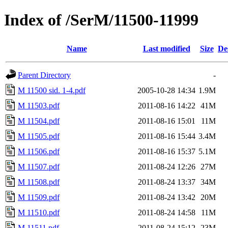
Index of /SerM/11500-11999
Name
Last modified
Size
De
Parent Directory
-
M 11500 sid. 1-4.pdf
2005-10-28 14:34
1.9M
M 11503.pdf
2011-08-16 14:22
41M
M 11504.pdf
2011-08-16 15:01
11M
M 11505.pdf
2011-08-16 15:44
3.4M
M 11506.pdf
2011-08-16 15:37
5.1M
M 11507.pdf
2011-08-24 12:26
27M
M 11508.pdf
2011-08-24 13:37
34M
M 11509.pdf
2011-08-24 13:42
20M
M 11510.pdf
2011-08-24 14:58
11M
M 11511.pdf
2011-08-24 15:12
23M