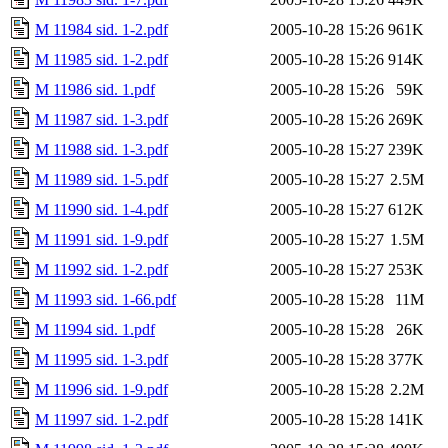
M 11984 sid. 1-2.pdf
2005-10-28 15:26
961K
M 11985 sid. 1-2.pdf
2005-10-28 15:26
914K
M 11986 sid. 1.pdf
2005-10-28 15:26
59K
M 11987 sid. 1-3.pdf
2005-10-28 15:26
269K
M 11988 sid. 1-3.pdf
2005-10-28 15:27
239K
M 11989 sid. 1-5.pdf
2005-10-28 15:27
2.5M
M 11990 sid. 1-4.pdf
2005-10-28 15:27
612K
M 11991 sid. 1-9.pdf
2005-10-28 15:27
1.5M
M 11992 sid. 1-2.pdf
2005-10-28 15:27
253K
M 11993 sid. 1-66.pdf
2005-10-28 15:28
11M
M 11994 sid. 1.pdf
2005-10-28 15:28
26K
M 11995 sid. 1-3.pdf
2005-10-28 15:28
377K
M 11996 sid. 1-9.pdf
2005-10-28 15:28
2.2M
M 11997 sid. 1-2.pdf
2005-10-28 15:28
141K