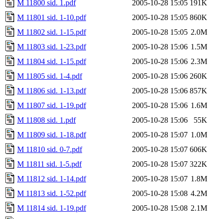
M 11800 sid. 1.pdf
2005-10-28 15:05
191K
M 11801 sid. 1-10.pdf
2005-10-28 15:05
860K
M 11802 sid. 1-15.pdf
2005-10-28 15:05
2.0M
M 11803 sid. 1-23.pdf
2005-10-28 15:06
1.5M
M 11804 sid. 1-15.pdf
2005-10-28 15:06
2.3M
M 11805 sid. 1-4.pdf
2005-10-28 15:06
260K
M 11806 sid. 1-13.pdf
2005-10-28 15:06
857K
M 11807 sid. 1-19.pdf
2005-10-28 15:06
1.6M
M 11808 sid. 1.pdf
2005-10-28 15:06
55K
M 11809 sid. 1-18.pdf
2005-10-28 15:07
1.0M
M 11810 sid. 0-7.pdf
2005-10-28 15:07
606K
M 11811 sid. 1-5.pdf
2005-10-28 15:07
322K
M 11812 sid. 1-14.pdf
2005-10-28 15:07
1.8M
M 11813 sid. 1-52.pdf
2005-10-28 15:08
4.2M
M 11814 sid. 1-19.pdf
2005-10-28 15:08
2.1M