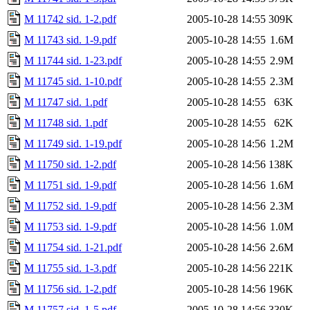
M 11742 sid. 1-2.pdf
2005-10-28 14:55
309K
M 11743 sid. 1-9.pdf
2005-10-28 14:55
1.6M
M 11744 sid. 1-23.pdf
2005-10-28 14:55
2.9M
M 11745 sid. 1-10.pdf
2005-10-28 14:55
2.3M
M 11747 sid. 1.pdf
2005-10-28 14:55
63K
M 11748 sid. 1.pdf
2005-10-28 14:55
62K
M 11749 sid. 1-19.pdf
2005-10-28 14:56
1.2M
M 11750 sid. 1-2.pdf
2005-10-28 14:56
138K
M 11751 sid. 1-9.pdf
2005-10-28 14:56
1.6M
M 11752 sid. 1-9.pdf
2005-10-28 14:56
2.3M
M 11753 sid. 1-9.pdf
2005-10-28 14:56
1.0M
M 11754 sid. 1-21.pdf
2005-10-28 14:56
2.6M
M 11755 sid. 1-3.pdf
2005-10-28 14:56
221K
M 11756 sid. 1-2.pdf
2005-10-28 14:56
196K
M 11757 sid. 1-5.pdf
2005-10-28 14:56
330K