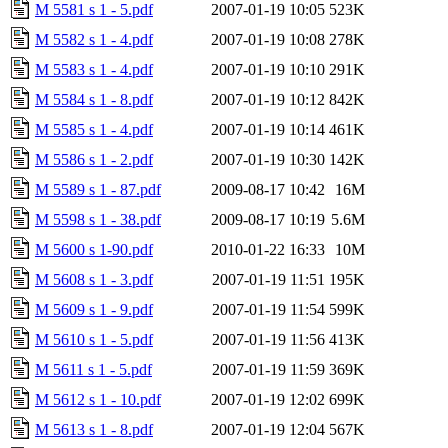
M 5581 s 1 - 5.pdf
2007-01-19 10:05
523K
M 5582 s 1 - 4.pdf
2007-01-19 10:08
278K
M 5583 s 1 - 4.pdf
2007-01-19 10:10
291K
M 5584 s 1 - 8.pdf
2007-01-19 10:12
842K
M 5585 s 1 - 4.pdf
2007-01-19 10:14
461K
M 5586 s 1 - 2.pdf
2007-01-19 10:30
142K
M 5589 s 1 - 87.pdf
2009-08-17 10:42
16M
M 5598 s 1 - 38.pdf
2009-08-17 10:19
5.6M
M 5600 s 1-90.pdf
2010-01-22 16:33
10M
M 5608 s 1 - 3.pdf
2007-01-19 11:51
195K
M 5609 s 1 - 9.pdf
2007-01-19 11:54
599K
M 5610 s 1 - 5.pdf
2007-01-19 11:56
413K
M 5611 s 1 - 5.pdf
2007-01-19 11:59
369K
M 5612 s 1 - 10.pdf
2007-01-19 12:02
699K
M 5613 s 1 - 8.pdf
2007-01-19 12:04
567K