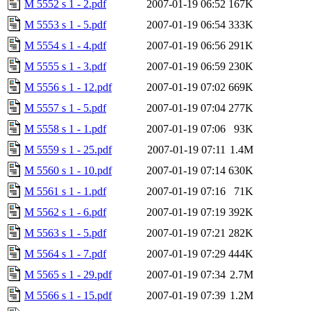
M 5552 s 1 - 2.pdf
2007-01-19 06:52
167K
M 5553 s 1 - 5.pdf
2007-01-19 06:54
333K
M 5554 s 1 - 4.pdf
2007-01-19 06:56
291K
M 5555 s 1 - 3.pdf
2007-01-19 06:59
230K
M 5556 s 1 - 12.pdf
2007-01-19 07:02
669K
M 5557 s 1 - 5.pdf
2007-01-19 07:04
277K
M 5558 s 1 - 1.pdf
2007-01-19 07:06
93K
M 5559 s 1 - 25.pdf
2007-01-19 07:11
1.4M
M 5560 s 1 - 10.pdf
2007-01-19 07:14
630K
M 5561 s 1 - 1.pdf
2007-01-19 07:16
71K
M 5562 s 1 - 6.pdf
2007-01-19 07:19
392K
M 5563 s 1 - 5.pdf
2007-01-19 07:21
282K
M 5564 s 1 - 7.pdf
2007-01-19 07:29
444K
M 5565 s 1 - 29.pdf
2007-01-19 07:34
2.7M
M 5566 s 1 - 15.pdf
2007-01-19 07:39
1.2M