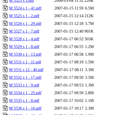
M 5523 s 3.pdf
2008-03-04 11:52
220K
M 5524 s 1 - 41.pdf
2007-01-15 11:59
6.5M
M 5525 s 1 - 2.pdf
2007-01-15 12:14
212K
M 5526 s 1 - 29.pdf
2007-01-15 12:18
3.7M
M 5527 s 1 - 7.pdf
2007-01-15 12:40
901K
M 5528 s 1 - 4.pdf
2007-01-17 06:52
503K
M 5529 s 1 - 8.pdf
2007-01-17 06:55
1.2M
M 5530 s 1 - 13.pdf
2007-01-17 06:58
1.9M
M 5531 s 1 - 11.pdf
2007-01-17 08:19
1.5M
M 5531 s 12 - 40.pdf
2007-01-17 08:11
3.3M
M 5532 s 1 - 17.pdf
2007-01-17 09:50
3.5M
M 5533 s 1 - 9.pdf
2007-01-17 09:53
1.3M
M 5534 s 1 - 25.pdf
2007-01-17 09:59
2.8M
M 5535 s 1 - 8.pdf
2007-01-17 10:02
1.1M
M 5536 s 1 - 16.pdf
2007-01-17 10:17
2.3M