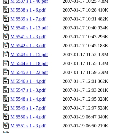
M 5537 s 1 - 40.pdf
2007-01-17 10:25
4.8M
M 5538 s 1 - 6.pdf
2007-01-17 10:28
410K
M 5539 s 1 - 7.pdf
2007-01-17 10:31
482K
M 5540 s 1 - 13.pdf
2007-01-17 10:40
934K
M 5541 s 1 - 3.pdf
2007-01-17 10:43
296K
M 5542 s 1 - 3.pdf
2007-01-17 10:45
183K
M 5543 s 1 - 15.pdf
2007-01-17 11:52
1.9M
M 5544 s 1 - 18.pdf
2007-01-17 11:55
1.3M
M 5545 s 1 - 22.pdf
2007-01-17 11:59
2.9M
M 5546 s 1 - 4.pdf
2007-01-17 12:01
362K
M 5547 s 1 - 3.pdf
2007-01-17 12:03
201K
M 5548 s 1 - 4.pdf
2007-01-17 12:05
328K
M 5549 s 1 - 7.pdf
2007-01-17 12:07
528K
M 5550 s 1 - 4.pdf
2007-01-19 06:47
340K
M 5551 s 1 - 3.pdf
2007-01-19 06:50
219K