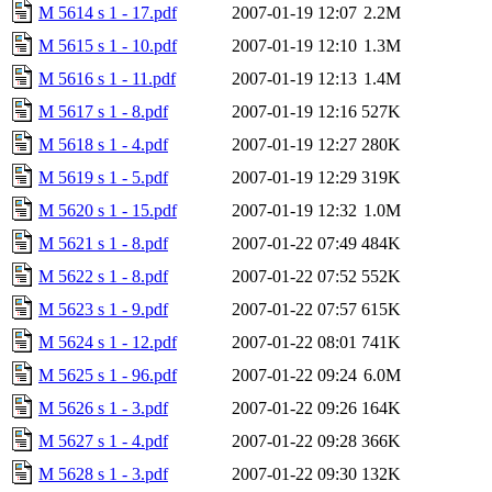
M 5614 s 1 - 17.pdf
2007-01-19 12:07
2.2M
M 5615 s 1 - 10.pdf
2007-01-19 12:10
1.3M
M 5616 s 1 - 11.pdf
2007-01-19 12:13
1.4M
M 5617 s 1 - 8.pdf
2007-01-19 12:16
527K
M 5618 s 1 - 4.pdf
2007-01-19 12:27
280K
M 5619 s 1 - 5.pdf
2007-01-19 12:29
319K
M 5620 s 1 - 15.pdf
2007-01-19 12:32
1.0M
M 5621 s 1 - 8.pdf
2007-01-22 07:49
484K
M 5622 s 1 - 8.pdf
2007-01-22 07:52
552K
M 5623 s 1 - 9.pdf
2007-01-22 07:57
615K
M 5624 s 1 - 12.pdf
2007-01-22 08:01
741K
M 5625 s 1 - 96.pdf
2007-01-22 09:24
6.0M
M 5626 s 1 - 3.pdf
2007-01-22 09:26
164K
M 5627 s 1 - 4.pdf
2007-01-22 09:28
366K
M 5628 s 1 - 3.pdf
2007-01-22 09:30
132K