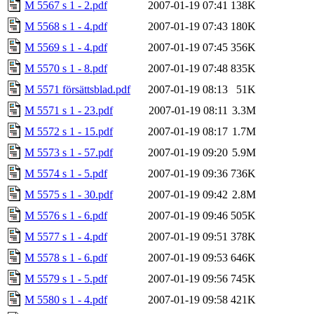
M 5567 s 1 - 2.pdf
2007-01-19 07:41
138K
M 5568 s 1 - 4.pdf
2007-01-19 07:43
180K
M 5569 s 1 - 4.pdf
2007-01-19 07:45
356K
M 5570 s 1 - 8.pdf
2007-01-19 07:48
835K
M 5571 försättsblad.pdf
2007-01-19 08:13
51K
M 5571 s 1 - 23.pdf
2007-01-19 08:11
3.3M
M 5572 s 1 - 15.pdf
2007-01-19 08:17
1.7M
M 5573 s 1 - 57.pdf
2007-01-19 09:20
5.9M
M 5574 s 1 - 5.pdf
2007-01-19 09:36
736K
M 5575 s 1 - 30.pdf
2007-01-19 09:42
2.8M
M 5576 s 1 - 6.pdf
2007-01-19 09:46
505K
M 5577 s 1 - 4.pdf
2007-01-19 09:51
378K
M 5578 s 1 - 6.pdf
2007-01-19 09:53
646K
M 5579 s 1 - 5.pdf
2007-01-19 09:56
745K
M 5580 s 1 - 4.pdf
2007-01-19 09:58
421K