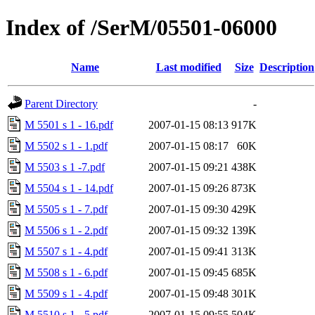
Index of /SerM/05501-06000
Name
Last modified
Size
Description
Parent Directory
-
M 5501 s 1 - 16.pdf
2007-01-15 08:13
917K
M 5502 s 1 - 1.pdf
2007-01-15 08:17
60K
M 5503 s 1 -7.pdf
2007-01-15 09:21
438K
M 5504 s 1 - 14.pdf
2007-01-15 09:26
873K
M 5505 s 1 - 7.pdf
2007-01-15 09:30
429K
M 5506 s 1 - 2.pdf
2007-01-15 09:32
139K
M 5507 s 1 - 4.pdf
2007-01-15 09:41
313K
M 5508 s 1 - 6.pdf
2007-01-15 09:45
685K
M 5509 s 1 - 4.pdf
2007-01-15 09:48
301K
M 5510 s 1 - 5.pdf
2007-01-15 09:55
504K