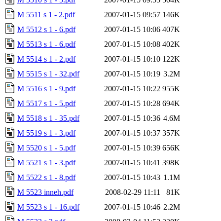
M 5511 s 1 - 2.pdf
2007-01-15 09:57
146K
M 5512 s 1 - 6.pdf
2007-01-15 10:06
407K
M 5513 s 1 - 6.pdf
2007-01-15 10:08
402K
M 5514 s 1 - 2.pdf
2007-01-15 10:10
122K
M 5515 s 1 - 32.pdf
2007-01-15 10:19
3.2M
M 5516 s 1 - 9.pdf
2007-01-15 10:22
955K
M 5517 s 1 - 5.pdf
2007-01-15 10:28
694K
M 5518 s 1 - 35.pdf
2007-01-15 10:36
4.6M
M 5519 s 1 - 3.pdf
2007-01-15 10:37
357K
M 5520 s 1 - 5.pdf
2007-01-15 10:39
656K
M 5521 s 1 - 3.pdf
2007-01-15 10:41
398K
M 5522 s 1 - 8.pdf
2007-01-15 10:43
1.1M
M 5523 inneh.pdf
2008-02-29 11:11
81K
M 5523 s 1 - 16.pdf
2007-01-15 10:46
2.2M