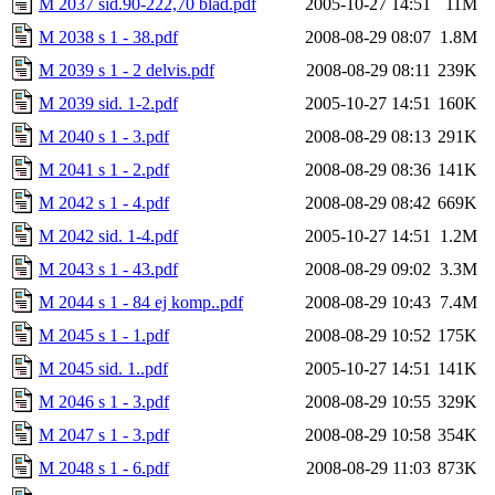
M 2037 sid.90-222,70 blad.pdf
2005-10-27 14:51
11M
M 2038 s 1 - 38.pdf
2008-08-29 08:07
1.8M
M 2039 s 1 - 2 delvis.pdf
2008-08-29 08:11
239K
M 2039 sid. 1-2.pdf
2005-10-27 14:51
160K
M 2040 s 1 - 3.pdf
2008-08-29 08:13
291K
M 2041 s 1 - 2.pdf
2008-08-29 08:36
141K
M 2042 s 1 - 4.pdf
2008-08-29 08:42
669K
M 2042 sid. 1-4.pdf
2005-10-27 14:51
1.2M
M 2043 s 1 - 43.pdf
2008-08-29 09:02
3.3M
M 2044 s 1 - 84 ej komp..pdf
2008-08-29 10:43
7.4M
M 2045 s 1 - 1.pdf
2008-08-29 10:52
175K
M 2045 sid. 1..pdf
2005-10-27 14:51
141K
M 2046 s 1 - 3.pdf
2008-08-29 10:55
329K
M 2047 s 1 - 3.pdf
2008-08-29 10:58
354K
M 2048 s 1 - 6.pdf
2008-08-29 11:03
873K