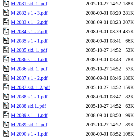
M 2081 sid. 1..pdf
2005-10-27 14:52
188K
M 2082 s 1 - 3.pdf
2008-09-01 08:20
281K
M 2083 s 1 - 2.pdf
2008-09-01 08:23
207K
M 2084 s 1 - 2.pdf
2008-09-01 08:39
485K
M 2085 s 1 - 1.pdf
2008-09-01 08:41
66K
M 2085 sid. 1..pdf
2005-10-27 14:52
52K
M 2086 s 1 - 1.pdf
2008-09-01 08:43
78K
M 2086 sid. 1..pdf
2005-10-27 14:52
57K
M 2087 s 1 - 2.pdf
2008-09-01 08:46
180K
M 2087 sid. 1-2.pdf
2005-10-27 14:52
159K
M 2088 s 1 - 1.pdf
2008-09-01 08:47
82K
M 2088 sid.1..pdf
2005-10-27 14:52
63K
M 2089 s 1 - 1.pdf
2008-09-01 08:50
99K
M 2089 sid. 1..pdf
2005-10-27 14:52
89K
M 2090 s 1 - 1.pdf
2008-09-01 08:52
108K