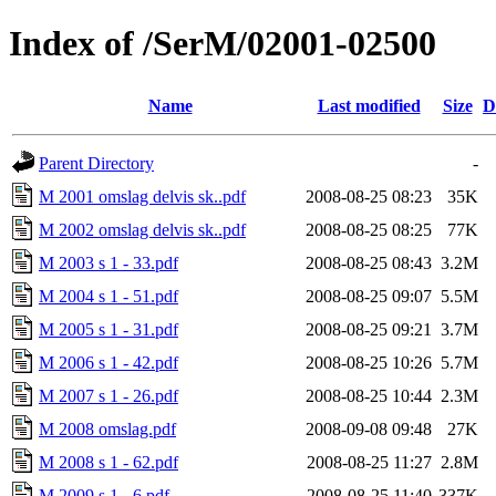
Index of /SerM/02001-02500
Name
Last modified
Size
D
Parent Directory
-
M 2001 omslag delvis sk..pdf
2008-08-25 08:23
35K
M 2002 omslag delvis sk..pdf
2008-08-25 08:25
77K
M 2003 s 1 - 33.pdf
2008-08-25 08:43
3.2M
M 2004 s 1 - 51.pdf
2008-08-25 09:07
5.5M
M 2005 s 1 - 31.pdf
2008-08-25 09:21
3.7M
M 2006 s 1 - 42.pdf
2008-08-25 10:26
5.7M
M 2007 s 1 - 26.pdf
2008-08-25 10:44
2.3M
M 2008 omslag.pdf
2008-09-08 09:48
27K
M 2008 s 1 - 62.pdf
2008-08-25 11:27
2.8M
M 2009 s 1 - 6.pdf
2008-08-25 11:40
337K