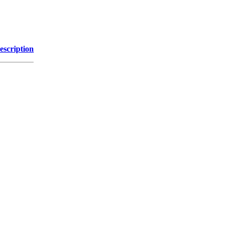
escription