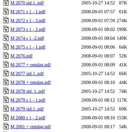
M 2070 sid.1..pdf
2005-10-27 14:52
87K
M 2071 s 1 - 1.pdf
2008-09-01 07:57
61K
M 2072 s 1 - 3.pdf
2008-09-01 07:59
274K
M 2073 s 1 - 2.pdf
2008-09-01 08:02
199K
M 2074 s 1 -2.pdf
2008-09-01 08:04
149K
M 2075 s 1 - 1.pdf
2008-09-01 08:06
64K
M 2076.pdf
2008-09-01 08:07
52K
M 2077 + omslag.pdf
2008-09-01 08:09
41K
M 2077 sid.1..pdf
2005-10-27 14:52
66K
M 2078 + omslag.pdf
2008-09-01 08:10
44K
M 2078 sid. 1..pdf
2005-10-27 14:52
74K
M 2079 s 1 - 1.pdf
2008-09-01 08:12
117K
M 2079 sid.1..pdf
2005-10-27 14:52
69K
M 2080 s 1 - 2.pdf
2008-09-01 08:16
153K
M 2081 + omslag.pdf
2008-09-01 08:17
54K