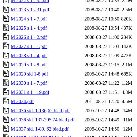
M 2022 s 1 - 35.pdf
2008-08-27 10:33
2.2M
M 2023 s 1 - 31.pdf
2008-08-27 10:40
2.5M
M 2024 s 1 - 7.pdf
2008-08-27 10:50
820K
M 2025 s 1 - 4.pdf
2008-08-27 10:54
437K
M 2026 s 1 - 2.pdf
2008-08-27 11:00
234K
M 2027 s 1 - 1.pdf
2008-08-27 11:03
142K
M 2028 s 1 - 4.pdf
2008-08-27 11:09
472K
M 2029 s 1 - 8.pdf
2008-08-27 11:15
2.1M
M 2029 sid 1-8.pdf
2005-10-27 14:48
685K
M 2030 s 1 - 7.pdf
2008-08-27 11:22
1.2M
M 2031 s 1 - 19.pdf
2008-08-27 11:51
4.8M
M 2034.pdf
2011-08-31 17:20
4.5M
M 2036 sid. 1-136,62 blad.pdf
2005-10-27 14:48
14M
M 2036 sid. 137-295,74 blad.pdf
2005-10-27 14:49
11M
M 2037 sid. 1-89, 62 blad.pdf
2005-10-27 14:50
12M