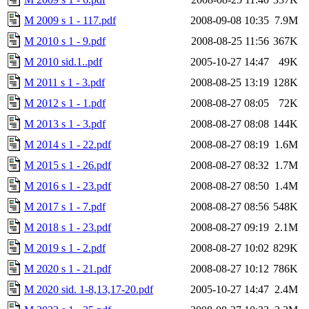
M 2009 s 1 - 117.pdf
2008-09-08 10:35
7.9M
M 2010 s 1 - 9.pdf
2008-08-25 11:56
367K
M 2010 sid.1..pdf
2005-10-27 14:47
49K
M 2011 s 1 - 3.pdf
2008-08-25 13:19
128K
M 2012 s 1 - 1.pdf
2008-08-27 08:05
72K
M 2013 s 1 - 3.pdf
2008-08-27 08:08
144K
M 2014 s 1 - 22.pdf
2008-08-27 08:19
1.6M
M 2015 s 1 - 26.pdf
2008-08-27 08:32
1.7M
M 2016 s 1 - 23.pdf
2008-08-27 08:50
1.4M
M 2017 s 1 - 7.pdf
2008-08-27 08:56
548K
M 2018 s 1 - 23.pdf
2008-08-27 09:19
2.1M
M 2019 s 1 - 2.pdf
2008-08-27 10:02
829K
M 2020 s 1 - 21.pdf
2008-08-27 10:12
786K
M 2020 sid. 1-8,13,17-20.pdf
2005-10-27 14:47
2.4M