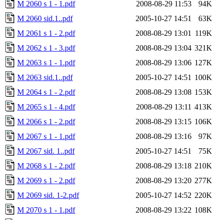
M 2060 s 1 - 1.pdf
2008-08-29 11:53
94K
M 2060 sid.1..pdf
2005-10-27 14:51
63K
M 2061 s 1 - 2.pdf
2008-08-29 13:01
119K
M 2062 s 1 - 3.pdf
2008-08-29 13:04
321K
M 2063 s 1 - 1.pdf
2008-08-29 13:06
127K
M 2063 sid.1..pdf
2005-10-27 14:51
100K
M 2064 s 1 - 2.pdf
2008-08-29 13:08
153K
M 2065 s 1 - 4.pdf
2008-08-29 13:11
413K
M 2066 s 1 - 2.pdf
2008-08-29 13:15
106K
M 2067 s 1 - 1.pdf
2008-08-29 13:16
97K
M 2067 sid. 1..pdf
2005-10-27 14:51
75K
M 2068 s 1 - 2.pdf
2008-08-29 13:18
210K
M 2069 s 1 - 2.pdf
2008-08-29 13:20
277K
M 2069 sid. 1-2.pdf
2005-10-27 14:52
220K
M 2070 s 1 - 1.pdf
2008-08-29 13:22
108K