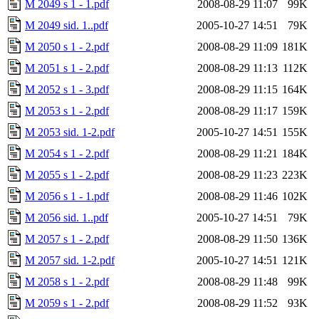
M 2049 s 1 - 1.pdf
2008-08-29 11:07
99K
M 2049 sid. 1..pdf
2005-10-27 14:51
79K
M 2050 s 1 - 2.pdf
2008-08-29 11:09
181K
M 2051 s 1 - 2.pdf
2008-08-29 11:13
112K
M 2052 s 1 - 3.pdf
2008-08-29 11:15
164K
M 2053 s 1 - 2.pdf
2008-08-29 11:17
159K
M 2053 sid. 1-2.pdf
2005-10-27 14:51
155K
M 2054 s 1 - 2.pdf
2008-08-29 11:21
184K
M 2055 s 1 - 2.pdf
2008-08-29 11:23
223K
M 2056 s 1 - 1.pdf
2008-08-29 11:46
102K
M 2056 sid. 1..pdf
2005-10-27 14:51
79K
M 2057 s 1 - 2.pdf
2008-08-29 11:50
136K
M 2057 sid. 1-2.pdf
2005-10-27 14:51
121K
M 2058 s 1 - 2.pdf
2008-08-29 11:48
99K
M 2059 s 1 - 2.pdf
2008-08-29 11:52
93K