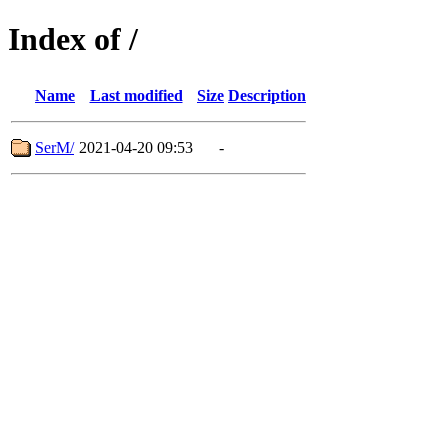
Index of /
Name
Last modified
Size
Description
SerM/
2021-04-20 09:53
-