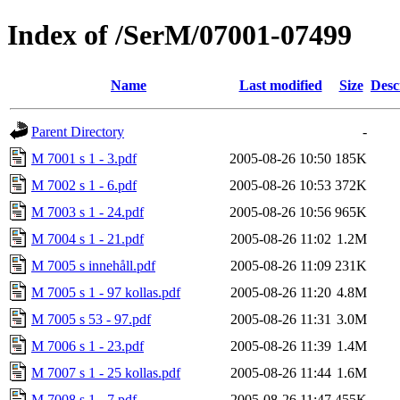
Index of /SerM/07001-07499
Name
Last modified
Size
Desc
Parent Directory
-
M 7001 s 1 - 3.pdf
2005-08-26 10:50
185K
M 7002 s 1 - 6.pdf
2005-08-26 10:53
372K
M 7003 s 1 - 24.pdf
2005-08-26 10:56
965K
M 7004 s 1 - 21.pdf
2005-08-26 11:02
1.2M
M 7005 s innehåll.pdf
2005-08-26 11:09
231K
M 7005 s 1 - 97 kollas.pdf
2005-08-26 11:20
4.8M
M 7005 s 53 - 97.pdf
2005-08-26 11:31
3.0M
M 7006 s 1 - 23.pdf
2005-08-26 11:39
1.4M
M 7007 s 1 - 25 kollas.pdf
2005-08-26 11:44
1.6M
M 7008 s 1 - 7.pdf
2005-08-26 11:47
455K