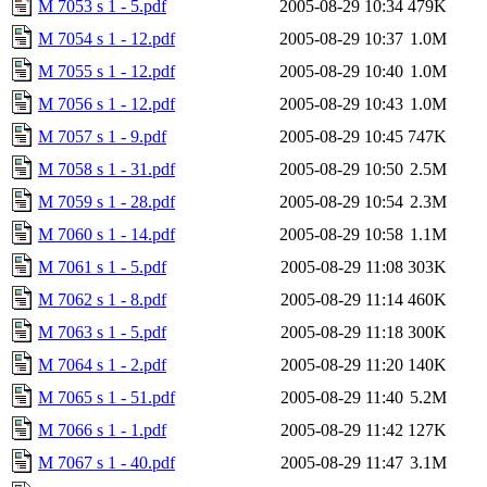
M 7053 s 1 - 5.pdf
2005-08-29 10:34
479K
M 7054 s 1 - 12.pdf
2005-08-29 10:37
1.0M
M 7055 s 1 - 12.pdf
2005-08-29 10:40
1.0M
M 7056 s 1 - 12.pdf
2005-08-29 10:43
1.0M
M 7057 s 1 - 9.pdf
2005-08-29 10:45
747K
M 7058 s 1 - 31.pdf
2005-08-29 10:50
2.5M
M 7059 s 1 - 28.pdf
2005-08-29 10:54
2.3M
M 7060 s 1 - 14.pdf
2005-08-29 10:58
1.1M
M 7061 s 1 - 5.pdf
2005-08-29 11:08
303K
M 7062 s 1 - 8.pdf
2005-08-29 11:14
460K
M 7063 s 1 - 5.pdf
2005-08-29 11:18
300K
M 7064 s 1 - 2.pdf
2005-08-29 11:20
140K
M 7065 s 1 - 51.pdf
2005-08-29 11:40
5.2M
M 7066 s 1 - 1.pdf
2005-08-29 11:42
127K
M 7067 s 1 - 40.pdf
2005-08-29 11:47
3.1M