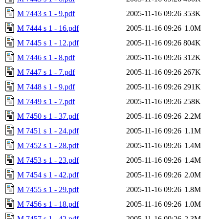
M 7443 s 1 - 9.pdf
2005-11-16 09:26
353K
M 7444 s 1 - 16.pdf
2005-11-16 09:26
1.0M
M 7445 s 1 - 12.pdf
2005-11-16 09:26
804K
M 7446 s 1 - 8.pdf
2005-11-16 09:26
312K
M 7447 s 1 - 7.pdf
2005-11-16 09:26
267K
M 7448 s 1 - 9.pdf
2005-11-16 09:26
291K
M 7449 s 1 - 7.pdf
2005-11-16 09:26
258K
M 7450 s 1 - 37.pdf
2005-11-16 09:26
2.2M
M 7451 s 1 - 24.pdf
2005-11-16 09:26
1.1M
M 7452 s 1 - 28.pdf
2005-11-16 09:26
1.4M
M 7453 s 1 - 23.pdf
2005-11-16 09:26
1.4M
M 7454 s 1 - 42.pdf
2005-11-16 09:26
2.0M
M 7455 s 1 - 29.pdf
2005-11-16 09:26
1.8M
M 7456 s 1 - 18.pdf
2005-11-16 09:26
1.0M
M 7457 s 1 - 42.pdf
2005-11-16 09:26
2.3M