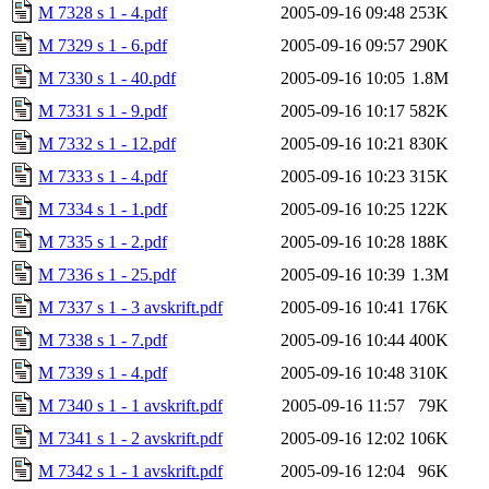
M 7328 s 1 - 4.pdf
2005-09-16 09:48
253K
M 7329 s 1 - 6.pdf
2005-09-16 09:57
290K
M 7330 s 1 - 40.pdf
2005-09-16 10:05
1.8M
M 7331 s 1 - 9.pdf
2005-09-16 10:17
582K
M 7332 s 1 - 12.pdf
2005-09-16 10:21
830K
M 7333 s 1 - 4.pdf
2005-09-16 10:23
315K
M 7334 s 1 - 1.pdf
2005-09-16 10:25
122K
M 7335 s 1 - 2.pdf
2005-09-16 10:28
188K
M 7336 s 1 - 25.pdf
2005-09-16 10:39
1.3M
M 7337 s 1 - 3 avskrift.pdf
2005-09-16 10:41
176K
M 7338 s 1 - 7.pdf
2005-09-16 10:44
400K
M 7339 s 1 - 4.pdf
2005-09-16 10:48
310K
M 7340 s 1 - 1 avskrift.pdf
2005-09-16 11:57
79K
M 7341 s 1 - 2 avskrift.pdf
2005-09-16 12:02
106K
M 7342 s 1 - 1 avskrift.pdf
2005-09-16 12:04
96K