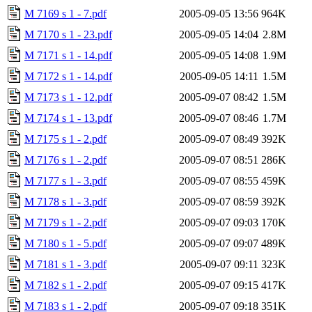
M 7169 s 1 - 7.pdf
2005-09-05 13:56
964K
M 7170 s 1 - 23.pdf
2005-09-05 14:04
2.8M
M 7171 s 1 - 14.pdf
2005-09-05 14:08
1.9M
M 7172 s 1 - 14.pdf
2005-09-05 14:11
1.5M
M 7173 s 1 - 12.pdf
2005-09-07 08:42
1.5M
M 7174 s 1 - 13.pdf
2005-09-07 08:46
1.7M
M 7175 s 1 - 2.pdf
2005-09-07 08:49
392K
M 7176 s 1 - 2.pdf
2005-09-07 08:51
286K
M 7177 s 1 - 3.pdf
2005-09-07 08:55
459K
M 7178 s 1 - 3.pdf
2005-09-07 08:59
392K
M 7179 s 1 - 2.pdf
2005-09-07 09:03
170K
M 7180 s 1 - 5.pdf
2005-09-07 09:07
489K
M 7181 s 1 - 3.pdf
2005-09-07 09:11
323K
M 7182 s 1 - 2.pdf
2005-09-07 09:15
417K
M 7183 s 1 - 2.pdf
2005-09-07 09:18
351K