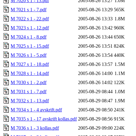
M 7020 s 1 - 13.pdf
2005-08-26 13:27
1.0M
M 7021 s 1 - 7.pdf
2005-08-26 13:29
565K
M 7022 s 1 - 22.pdf
2005-08-26 13:33
1.8M
M 7023 s 1 - 12.pdf
2005-08-26 13:42
960K
M 7024 s 1 - 8.pdf
2005-08-26 13:44
650K
M 7025 s 1 - 15.pdf
2005-08-26 13:51
824K
M 7026 s 1 - 5.pdf
2005-08-26 13:54
440K
M 7027 s 1 - 18.pdf
2005-08-26 13:57
1.5M
M 7028 s 1 - 14.pdf
2005-08-26 14:00
1.1M
M 7030 s 1 - 2.pdf
2005-08-26 14:02
122K
M 7031 s 1 - 7.pdf
2005-08-29 08:44
1.0M
M 7032 s 1 - 13.pdf
2005-08-29 08:47
1.9M
M 7034 s 1 - 4 avskrift.pdf
2005-08-29 08:50
241K
M 7035 s 1 - 17 avskrift kollas.pdf
2005-08-29 08:56
915K
M 7036 s 1 - 3 kollas.pdf
2005-08-29 09:00
224K