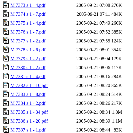
M 7373 s 1 - 4.pdf
2005-09-21 07:08
276K
M 7374 s 1 - 7.pdf
2005-09-21 07:11
484K
M 7375 s 1 - 4.pdf
2005-09-21 07:49
260K
M 7376 s 1 - 7.pdf
2005-09-21 07:52
385K
M 7377 s 1 - 2.pdf
2005-09-21 07:55
124K
M 7378 s 1 - 6.pdf
2005-09-21 08:01
354K
M 7379 s 1 - 2.pdf
2005-09-21 08:04
179K
M 7380 s 1 - 2.pdf
2005-09-21 08:06
117K
M 7381 s 1 - 4.pdf
2005-09-21 08:16
284K
M 7382 s 1 - 16.pdf
2005-09-21 08:20
865K
M 7383 s 1 - 8.pdf
2005-09-21 08:24
514K
M 7384 s 1 - 2.pdf
2005-09-21 08:26
217K
M 7385 s 1 - 34.pdf
2005-09-21 08:34
1.8M
M 7386 s 1 - 20.pdf
2005-09-21 08:39
1.1M
M 7387 s 1 - 1.pdf
2005-09-21 08:44
83K