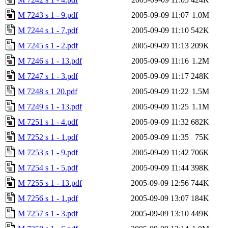
M 7243 s 1 - 9.pdf
2005-09-09 11:07
1.0M
M 7244 s 1 - 7.pdf
2005-09-09 11:10
542K
M 7245 s 1 - 2.pdf
2005-09-09 11:13
209K
M 7246 s 1 - 13.pdf
2005-09-09 11:16
1.2M
M 7247 s 1 - 3.pdf
2005-09-09 11:17
248K
M 7248 s 1 20.pdf
2005-09-09 11:22
1.5M
M 7249 s 1 - 13.pdf
2005-09-09 11:25
1.1M
M 7251 s 1 - 4.pdf
2005-09-09 11:32
682K
M 7252 s 1 - 1.pdf
2005-09-09 11:35
75K
M 7253 s 1 - 9.pdf
2005-09-09 11:42
706K
M 7254 s 1 - 5.pdf
2005-09-09 11:44
398K
M 7255 s 1 - 13.pdf
2005-09-09 12:56
744K
M 7256 s 1 - 1.pdf
2005-09-09 13:07
184K
M 7257 s 1 - 3.pdf
2005-09-09 13:10
449K