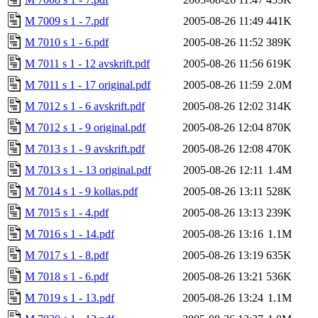
M 7009 s 1 - 7.pdf
2005-08-26 11:49
441K
M 7010 s 1 - 6.pdf
2005-08-26 11:52
389K
M 7011 s 1 - 12 avskrift.pdf
2005-08-26 11:56
619K
M 7011 s 1 - 17 original.pdf
2005-08-26 11:59
2.0M
M 7012 s 1 - 6 avskrift.pdf
2005-08-26 12:02
314K
M 7012 s 1 - 9 original.pdf
2005-08-26 12:04
870K
M 7013 s 1 - 9 avskrift.pdf
2005-08-26 12:08
470K
M 7013 s 1 - 13 original.pdf
2005-08-26 12:11
1.4M
M 7014 s 1 - 9 kollas.pdf
2005-08-26 13:11
528K
M 7015 s 1 - 4.pdf
2005-08-26 13:13
239K
M 7016 s 1 - 14.pdf
2005-08-26 13:16
1.1M
M 7017 s 1 - 8.pdf
2005-08-26 13:19
635K
M 7018 s 1 - 6.pdf
2005-08-26 13:21
536K
M 7019 s 1 - 13.pdf
2005-08-26 13:24
1.1M