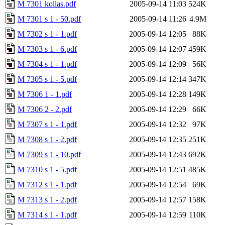
M 7301 kollas.pdf
2005-09-14 11:03
524K
M 7301 s 1 - 50.pdf
2005-09-14 11:26
4.9M
M 7302 s 1 - 1.pdf
2005-09-14 12:05
88K
M 7303 s 1 - 6.pdf
2005-09-14 12:07
459K
M 7304 s 1 - 1.pdf
2005-09-14 12:09
56K
M 7305 s 1 - 5.pdf
2005-09-14 12:14
347K
M 7306 1 - 1.pdf
2005-09-14 12:28
149K
M 7306 2 - 2.pdf
2005-09-14 12:29
66K
M 7307 s 1 - 1.pdf
2005-09-14 12:32
97K
M 7308 s 1 - 2.pdf
2005-09-14 12:35
251K
M 7309 s 1 - 10.pdf
2005-09-14 12:43
692K
M 7310 s 1 - 5.pdf
2005-09-14 12:51
485K
M 7312 s 1 - 1.pdf
2005-09-14 12:54
69K
M 7313 s 1 - 2.pdf
2005-09-14 12:57
158K
M 7314 s 1 - 1.pdf
2005-09-14 12:59
110K