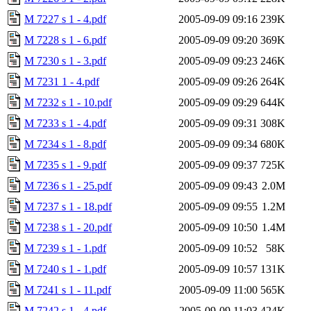
M 7227 s 1 - 4.pdf
2005-09-09 09:16
239K
M 7228 s 1 - 6.pdf
2005-09-09 09:20
369K
M 7230 s 1 - 3.pdf
2005-09-09 09:23
246K
M 7231 1 - 4.pdf
2005-09-09 09:26
264K
M 7232 s 1 - 10.pdf
2005-09-09 09:29
644K
M 7233 s 1 - 4.pdf
2005-09-09 09:31
308K
M 7234 s 1 - 8.pdf
2005-09-09 09:34
680K
M 7235 s 1 - 9.pdf
2005-09-09 09:37
725K
M 7236 s 1 - 25.pdf
2005-09-09 09:43
2.0M
M 7237 s 1 - 18.pdf
2005-09-09 09:55
1.2M
M 7238 s 1 - 20.pdf
2005-09-09 10:50
1.4M
M 7239 s 1 - 1.pdf
2005-09-09 10:52
58K
M 7240 s 1 - 1.pdf
2005-09-09 10:57
131K
M 7241 s 1 - 11.pdf
2005-09-09 11:00
565K
M 7242 s 1 - 4.pdf
2005-09-09 11:03
424K