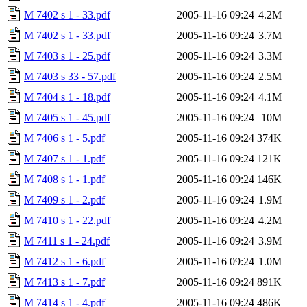
M 7402 s 1 - 33.pdf
2005-11-16 09:24
4.2M
M 7402 s 1 - 33.pdf
2005-11-16 09:24
3.7M
M 7403 s 1 - 25.pdf
2005-11-16 09:24
3.3M
M 7403 s 33 - 57.pdf
2005-11-16 09:24
2.5M
M 7404 s 1 - 18.pdf
2005-11-16 09:24
4.1M
M 7405 s 1 - 45.pdf
2005-11-16 09:24
10M
M 7406 s 1 - 5.pdf
2005-11-16 09:24
374K
M 7407 s 1 - 1.pdf
2005-11-16 09:24
121K
M 7408 s 1 - 1.pdf
2005-11-16 09:24
146K
M 7409 s 1 - 2.pdf
2005-11-16 09:24
1.9M
M 7410 s 1 - 22.pdf
2005-11-16 09:24
4.2M
M 7411 s 1 - 24.pdf
2005-11-16 09:24
3.9M
M 7412 s 1 - 6.pdf
2005-11-16 09:24
1.0M
M 7413 s 1 - 7.pdf
2005-11-16 09:24
891K
M 7414 s 1 - 4.pdf
2005-11-16 09:24
486K