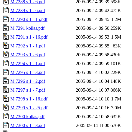
M 7288 s 1 - 6.pdf
2005-09-14 09:39
598K
M 7289 s 1 - 6.pdf
2005-09-14 09:42
475K
M 7290 s 1 - 15.pdf
2005-09-14 09:45
1.2M
M 7291 kollas.pdf
2005-09-14 09:50
259K
M 7291 s 1 - 16.pdf
2005-09-14 09:53
1.5M
M 7292 s 1 - 1.pdf
2005-09-14 09:55
63K
M 7293 s 1 - 6.pdf
2005-09-14 09:58
430K
M 7294 s 1 - 1.pdf
2005-09-14 09:59
101K
M 7295 s 1 - 3.pdf
2005-09-14 10:02
229K
M 7296 s 1 - 2.pdf
2005-09-14 10:04
148K
M 7297 s 1 - 7.pdf
2005-09-14 10:07
866K
M 7298 s 1 - 16.pdf
2005-09-14 10:10
1.7M
M 7299 s 1 - 25.pdf
2005-09-14 10:16
3.0M
M 7300 kollas.pdf
2005-09-14 10:58
635K
M 7300 s 1 - 8.pdf
2005-09-14 11:00
676K