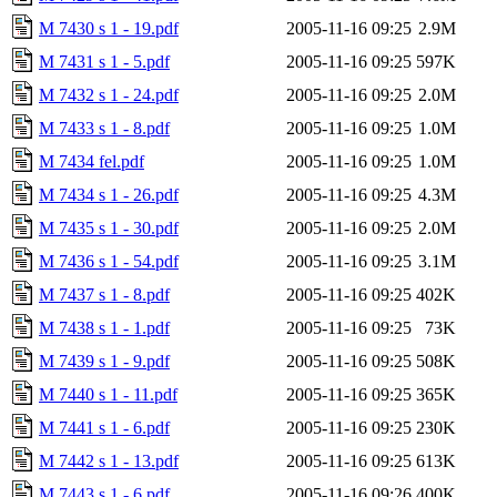
M 7430 s 1 - 19.pdf
2005-11-16 09:25
2.9M
M 7431 s 1 - 5.pdf
2005-11-16 09:25
597K
M 7432 s 1 - 24.pdf
2005-11-16 09:25
2.0M
M 7433 s 1 - 8.pdf
2005-11-16 09:25
1.0M
M 7434 fel.pdf
2005-11-16 09:25
1.0M
M 7434 s 1 - 26.pdf
2005-11-16 09:25
4.3M
M 7435 s 1 - 30.pdf
2005-11-16 09:25
2.0M
M 7436 s 1 - 54.pdf
2005-11-16 09:25
3.1M
M 7437 s 1 - 8.pdf
2005-11-16 09:25
402K
M 7438 s 1 - 1.pdf
2005-11-16 09:25
73K
M 7439 s 1 - 9.pdf
2005-11-16 09:25
508K
M 7440 s 1 - 11.pdf
2005-11-16 09:25
365K
M 7441 s 1 - 6.pdf
2005-11-16 09:25
230K
M 7442 s 1 - 13.pdf
2005-11-16 09:25
613K
M 7443 s 1 - 6.pdf
2005-11-16 09:26
400K