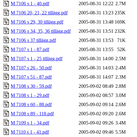
M 7106 s 1 - 40.pdf
2005-08-31 12:22
2.7M
M 7106 20, 21, 22 tillägg.pdf
2005-08-31 13:23
235K
M 7106 s 29, 30 tillägg.pdf
2005-08-31 13:48
169K
M 7106 s 34, 35, 36 tillägg.pdf
2005-08-31 13:51
232K
M 7106 s 37 tillägg.pdf
2005-08-31 13:53
71K
M 7107 s 1 - 87.pdf
2005-08-31 13:55
52K
M 7107 s 1 - 25 tillägg.pdf
2005-08-31 14:00
2.5M
M 7107 s 26 - 50.pdf
2005-08-31 14:03
2.4M
M 7107 s 51 - 87.pdf
2005-08-31 14:07
2.3M
M 7108 s 30 - 59.pdf
2005-09-02 08:49
2.8M
M 7108 s 1 - 29.pdf
2005-09-02 08:57
3.0M
M 7108 s 60 - 88.pdf
2005-09-02 09:14
2.6M
M 7108 s 89 - 118.pdf
2005-09-02 09:20
2.6M
M 7109 s 1 - 34.pdf
2005-09-02 09:26
3.4M
M 7110 s 1 - 41.pdf
2005-09-02 09:46
5.5M