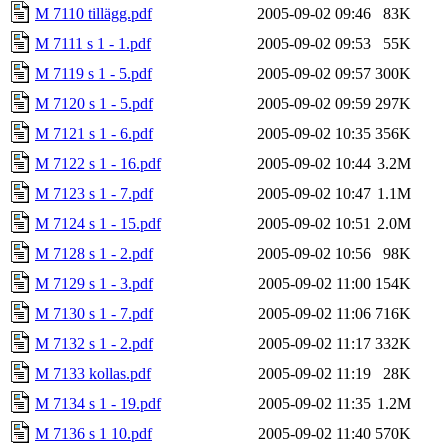
M 7110 tillägg.pdf
2005-09-02 09:46
83K
M 7111 s 1 - 1.pdf
2005-09-02 09:53
55K
M 7119 s 1 - 5.pdf
2005-09-02 09:57
300K
M 7120 s 1 - 5.pdf
2005-09-02 09:59
297K
M 7121 s 1 - 6.pdf
2005-09-02 10:35
356K
M 7122 s 1 - 16.pdf
2005-09-02 10:44
3.2M
M 7123 s 1 - 7.pdf
2005-09-02 10:47
1.1M
M 7124 s 1 - 15.pdf
2005-09-02 10:51
2.0M
M 7128 s 1 - 2.pdf
2005-09-02 10:56
98K
M 7129 s 1 - 3.pdf
2005-09-02 11:00
154K
M 7130 s 1 - 7.pdf
2005-09-02 11:06
716K
M 7132 s 1 - 2.pdf
2005-09-02 11:17
332K
M 7133 kollas.pdf
2005-09-02 11:19
28K
M 7134 s 1 - 19.pdf
2005-09-02 11:35
1.2M
M 7136 s 1 10.pdf
2005-09-02 11:40
570K