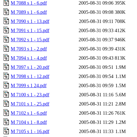
M 7088 s 1 - 6.pdf
2005-08-31 09:06
395K
M 7089 s 1 - 6.pdf
2005-08-31 09:08
380K
M 7090 s 1 - 13.pdf
2005-08-31 09:11
708K
M 7091 s 1 - 15.pdf
2005-08-31 09:33
412K
M 7092 s 1 - 15.pdf
2005-08-31 09:37
946K
M 7093 s 1 - 2.pdf
2005-08-31 09:39
431K
M 7094 s 1 - 4.pdf
2005-08-31 09:43
813K
M 7097 s 1 - 20.pdf
2005-08-31 09:51
1.9M
M 7098 s 1 - 12.pdf
2005-08-31 09:54
1.1M
M 7099 s 1 24.pdf
2005-08-31 09:59
1.5M
M 7100 s 1 - 23.pdf
2005-08-31 11:16
5.6M
M 7101 s 1 - 25.pdf
2005-08-31 11:21
2.8M
M 7102 s 1 - 6.pdf
2005-08-31 11:26
761K
M 7104 s 1 - 8.pdf
2005-08-31 11:29
1.2M
M 7105 s 1 - 16.pdf
2005-08-31 11:33
1.1M