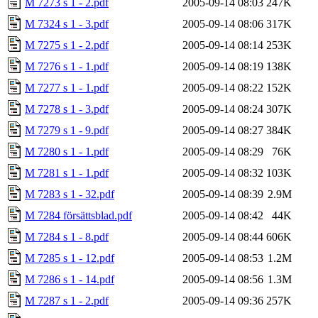
M 7273 s 1 - 2.pdf
2005-09-14 08:03
247K
M 7324 s 1 - 3.pdf
2005-09-14 08:06
317K
M 7275 s 1 - 2.pdf
2005-09-14 08:14
253K
M 7276 s 1 - 1.pdf
2005-09-14 08:19
138K
M 7277 s 1 - 1.pdf
2005-09-14 08:22
152K
M 7278 s 1 - 3.pdf
2005-09-14 08:24
307K
M 7279 s 1 - 9.pdf
2005-09-14 08:27
384K
M 7280 s 1 - 1.pdf
2005-09-14 08:29
76K
M 7281 s 1 - 1.pdf
2005-09-14 08:32
103K
M 7283 s 1 - 32.pdf
2005-09-14 08:39
2.9M
M 7284 försättsblad.pdf
2005-09-14 08:42
44K
M 7284 s 1 - 8.pdf
2005-09-14 08:44
606K
M 7285 s 1 - 12.pdf
2005-09-14 08:53
1.2M
M 7286 s 1 - 14.pdf
2005-09-14 08:56
1.3M
M 7287 s 1 - 2.pdf
2005-09-14 09:36
257K