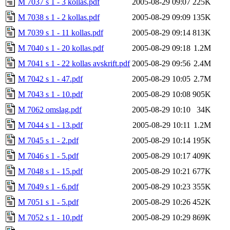
M 7037 s 1 - 3 kollas.pdf
2005-08-29 09:07
225K
M 7038 s 1 - 2 kollas.pdf
2005-08-29 09:09
135K
M 7039 s 1 - 11 kollas.pdf
2005-08-29 09:14
813K
M 7040 s 1 - 20 kollas.pdf
2005-08-29 09:18
1.2M
M 7041 s 1 - 22 kollas avskrift.pdf
2005-08-29 09:56
2.4M
M 7042 s 1 - 47.pdf
2005-08-29 10:05
2.7M
M 7043 s 1 - 10.pdf
2005-08-29 10:08
905K
M 7062 omslag.pdf
2005-08-29 10:10
34K
M 7044 s 1 - 13.pdf
2005-08-29 10:11
1.2M
M 7045 s 1 - 2.pdf
2005-08-29 10:14
195K
M 7046 s 1 - 5.pdf
2005-08-29 10:17
409K
M 7048 s 1 - 15.pdf
2005-08-29 10:21
677K
M 7049 s 1 - 6.pdf
2005-08-29 10:23
355K
M 7051 s 1 - 5.pdf
2005-08-29 10:26
452K
M 7052 s 1 - 10.pdf
2005-08-29 10:29
869K