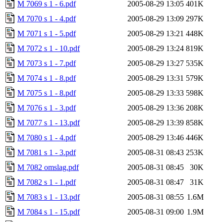
M 7069 s 1 - 6.pdf
2005-08-29 13:05
401K
M 7070 s 1 - 4.pdf
2005-08-29 13:09
297K
M 7071 s 1 - 5.pdf
2005-08-29 13:21
448K
M 7072 s 1 - 10.pdf
2005-08-29 13:24
819K
M 7073 s 1 - 7.pdf
2005-08-29 13:27
535K
M 7074 s 1 - 8.pdf
2005-08-29 13:31
579K
M 7075 s 1 - 8.pdf
2005-08-29 13:33
598K
M 7076 s 1 - 3.pdf
2005-08-29 13:36
208K
M 7077 s 1 - 13.pdf
2005-08-29 13:39
858K
M 7080 s 1 - 4.pdf
2005-08-29 13:46
446K
M 7081 s 1 - 3.pdf
2005-08-31 08:43
253K
M 7082 omslag.pdf
2005-08-31 08:45
30K
M 7082 s 1 - 1.pdf
2005-08-31 08:47
31K
M 7083 s 1 - 13.pdf
2005-08-31 08:55
1.6M
M 7084 s 1 - 15.pdf
2005-08-31 09:00
1.9M