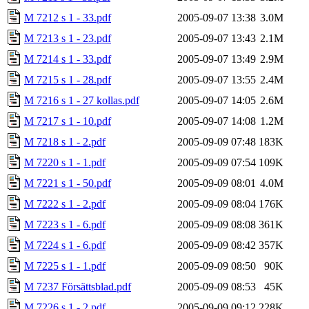
M 7212 s 1 - 33.pdf
2005-09-07 13:38
3.0M
M 7213 s 1 - 23.pdf
2005-09-07 13:43
2.1M
M 7214 s 1 - 33.pdf
2005-09-07 13:49
2.9M
M 7215 s 1 - 28.pdf
2005-09-07 13:55
2.4M
M 7216 s 1 - 27 kollas.pdf
2005-09-07 14:05
2.6M
M 7217 s 1 - 10.pdf
2005-09-07 14:08
1.2M
M 7218 s 1 - 2.pdf
2005-09-09 07:48
183K
M 7220 s 1 - 1.pdf
2005-09-09 07:54
109K
M 7221 s 1 - 50.pdf
2005-09-09 08:01
4.0M
M 7222 s 1 - 2.pdf
2005-09-09 08:04
176K
M 7223 s 1 - 6.pdf
2005-09-09 08:08
361K
M 7224 s 1 - 6.pdf
2005-09-09 08:42
357K
M 7225 s 1 - 1.pdf
2005-09-09 08:50
90K
M 7237 Försättsblad.pdf
2005-09-09 08:53
45K
M 7226 s 1 - 2.pdf
2005-09-09 09:12
228K