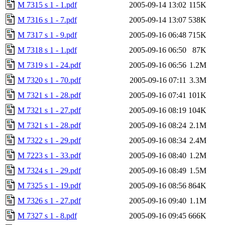
M 7315 s 1 - 1.pdf
2005-09-14 13:02
115K
M 7316 s 1 - 7.pdf
2005-09-14 13:07
538K
M 7317 s 1 - 9.pdf
2005-09-16 06:48
715K
M 7318 s 1 - 1.pdf
2005-09-16 06:50
87K
M 7319 s 1 - 24.pdf
2005-09-16 06:56
1.2M
M 7320 s 1 - 70.pdf
2005-09-16 07:11
3.3M
M 7321 s 1 - 28.pdf
2005-09-16 07:41
101K
M 7321 s 1 - 27.pdf
2005-09-16 08:19
104K
M 7321 s 1 - 28.pdf
2005-09-16 08:24
2.1M
M 7322 s 1 - 29.pdf
2005-09-16 08:34
2.4M
M 7223 s 1 - 33.pdf
2005-09-16 08:40
1.2M
M 7324 s 1 - 29.pdf
2005-09-16 08:49
1.5M
M 7325 s 1 - 19.pdf
2005-09-16 08:56
864K
M 7326 s 1 - 27.pdf
2005-09-16 09:40
1.1M
M 7327 s 1 - 8.pdf
2005-09-16 09:45
666K