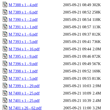
M 7388 s 1 - 4.pdf
2005-09-21 08:49
302K
M 7389 s 1 - 6.pdf
2005-09-21 08:52
258K
M 7390 s 1 - 2.pdf
2005-09-21 08:54
118K
M 7391 s 1 - 1.pdf
2005-09-21 08:57
113K
M 7392 s 1 - 6.pdf
2005-09-21 09:37
812K
M 7393 s 1 - 5.pdf
2005-09-21 09:41
736K
M 7394 s 1 - 16.pdf
2005-09-21 09:44
2.0M
M 7395 s 1 - 9.pdf
2005-09-21 09:46
872K
M 7396 s 1 - 9.pdf
2005-09-21 09:49
567K
M 7398 s 1 - 1.pdf
2005-09-21 09:52
169K
M 7397 s 1 - 5.pdf
2005-09-21 09:55
813K
M 7399 s 1 - 29.pdf
2005-09-21 10:03
2.9M
M 7400 s 1 - 25.pdf
2005-09-21 10:09
2.4M
M 7401 s 1 - 25.pdf
2005-09-21 10:39
2.4M
M 7401 s 26 - 62.pdf
2005-09-21 11:00
3.2M