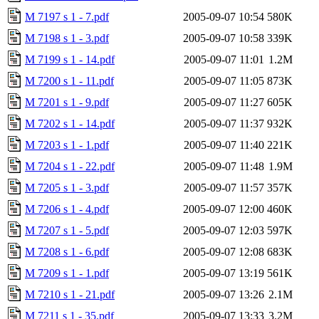
M 7197 s 1 - 7.pdf
2005-09-07 10:54
580K
M 7198 s 1 - 3.pdf
2005-09-07 10:58
339K
M 7199 s 1 - 14.pdf
2005-09-07 11:01
1.2M
M 7200 s 1 - 11.pdf
2005-09-07 11:05
873K
M 7201 s 1 - 9.pdf
2005-09-07 11:27
605K
M 7202 s 1 - 14.pdf
2005-09-07 11:37
932K
M 7203 s 1 - 1.pdf
2005-09-07 11:40
221K
M 7204 s 1 - 22.pdf
2005-09-07 11:48
1.9M
M 7205 s 1 - 3.pdf
2005-09-07 11:57
357K
M 7206 s 1 - 4.pdf
2005-09-07 12:00
460K
M 7207 s 1 - 5.pdf
2005-09-07 12:03
597K
M 7208 s 1 - 6.pdf
2005-09-07 12:08
683K
M 7209 s 1 - 1.pdf
2005-09-07 13:19
561K
M 7210 s 1 - 21.pdf
2005-09-07 13:26
2.1M
M 7211 s 1 - 35.pdf
2005-09-07 13:33
3.2M