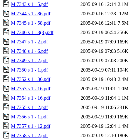
M 7343 s 1 - 5.pdf
2005-09-16 12:14
2.1M
M 7344 s 1 - 86.pdf
2005-09-16 12:28
12M
M 7345 s 1 - 58.pdf
2005-09-16 12:41
7.5M
M 7346 s 1 - 3(3).pdf
2005-09-19 06:54
256K
M 7347 s 1 - 2.pdf
2005-09-19 07:00
169K
M 7348 s 1 - 6.pdf
2005-09-19 07:03
516K
M 7349 s 1 - 2.pdf
2005-09-19 07:08
200K
M 7350 s 1 - 1.pdf
2005-09-19 07:11
104K
M 7352 s 1 - 36.pdf
2005-09-19 10:48
2.4M
M 7353 s 1 - 16.pdf
2005-09-19 11:01
1.0M
M 7354 s 1 - 16.pdf
2005-09-19 11:04
1.1M
M 7355 s 1 - 2.pdf
2005-09-19 11:06
231K
M 7356 s 1 - 1.pdf
2005-09-19 11:09
169K
M 7357 s 1 - 12.pdf
2005-09-19 12:04
1.4M
M 7358 s 1 - 2.pdf
2005-09-19 12:10
180K