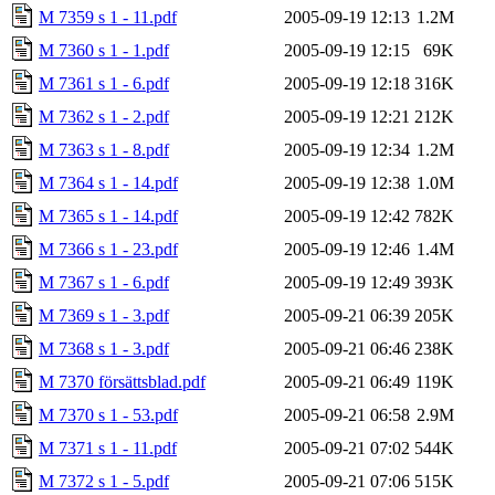
M 7359 s 1 - 11.pdf
2005-09-19 12:13
1.2M
M 7360 s 1 - 1.pdf
2005-09-19 12:15
69K
M 7361 s 1 - 6.pdf
2005-09-19 12:18
316K
M 7362 s 1 - 2.pdf
2005-09-19 12:21
212K
M 7363 s 1 - 8.pdf
2005-09-19 12:34
1.2M
M 7364 s 1 - 14.pdf
2005-09-19 12:38
1.0M
M 7365 s 1 - 14.pdf
2005-09-19 12:42
782K
M 7366 s 1 - 23.pdf
2005-09-19 12:46
1.4M
M 7367 s 1 - 6.pdf
2005-09-19 12:49
393K
M 7369 s 1 - 3.pdf
2005-09-21 06:39
205K
M 7368 s 1 - 3.pdf
2005-09-21 06:46
238K
M 7370 försättsblad.pdf
2005-09-21 06:49
119K
M 7370 s 1 - 53.pdf
2005-09-21 06:58
2.9M
M 7371 s 1 - 11.pdf
2005-09-21 07:02
544K
M 7372 s 1 - 5.pdf
2005-09-21 07:06
515K