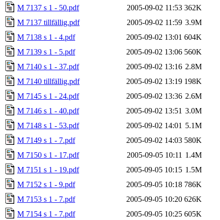
M 7137 s 1 - 50.pdf
2005-09-02 11:53
362K
M 7137 tillfällig.pdf
2005-09-02 11:59
3.9M
M 7138 s 1 - 4.pdf
2005-09-02 13:01
604K
M 7139 s 1 - 5.pdf
2005-09-02 13:06
560K
M 7140 s 1 - 37.pdf
2005-09-02 13:16
2.8M
M 7140 tillfällig.pdf
2005-09-02 13:19
198K
M 7145 s 1 - 24.pdf
2005-09-02 13:36
2.6M
M 7146 s 1 - 40.pdf
2005-09-02 13:51
3.0M
M 7148 s 1 - 53.pdf
2005-09-02 14:01
5.1M
M 7149 s 1 - 7.pdf
2005-09-02 14:03
580K
M 7150 s 1 - 17.pdf
2005-09-05 10:11
1.4M
M 7151 s 1 - 19.pdf
2005-09-05 10:15
1.5M
M 7152 s 1 - 9.pdf
2005-09-05 10:18
786K
M 7153 s 1 - 7.pdf
2005-09-05 10:20
626K
M 7154 s 1 - 7.pdf
2005-09-05 10:25
605K