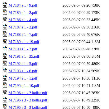
M 7184 s 1 - 9.pdf
2005-09-07 09:26
758K
M 7185 s 1 - 2.pdf
2005-09-07 09:29
173K
M 7186 s 1 - 4.pdf
2005-09-07 09:33
445K
M 7187 s 1 - 2.pdf
2005-09-07 09:36
216K
M 7188 s 1 - 7.pdf
2005-09-07 09:40
676K
M 7189 s 1 - 19.pdf
2005-09-07 09:44
1.6M
M 7190 s 1 - 2.pdf
2005-09-07 09:48
238K
M 7191 s 1 - 35.pdf
2005-09-07 09:56
3.5M
M 7192 s 1 - 5.pdf
2005-09-07 09:59
480K
M 7193 s 1 - 6.pdf
2005-09-07 10:34
569K
M 7194 s 1 - 1.pdf
2005-09-07 10:36
111K
M 7195 s 1 - 10.pdf
2005-09-07 10:41
1.3M
M 7196 s 1 - 3 kollas.pdf
2005-09-07 10:45
283K
M 7196 s 3 - 3 kollas.pdf
2005-09-07 10:49
225K
M 7196 s 3 - 3 kollas.pdf
2005-09-07 10:50
99K