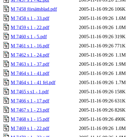
M 7458 försättsblad.pdf
2005-11-16 09:26
106K
M 7458 s 1 - 33.pdf
2005-11-16 09:26
1.6M
M 7459 s 1 - 22.pdf
2005-11-16 09:26
1.0M
M 7460 s 1 - 5.pdf
2005-11-16 09:26
319K
M 7461 s 1 - 16.pdf
2005-11-16 09:26
771K
M 7462 s 1 - 24.pdf
2005-11-16 09:26
1.1M
M 7463 s 1 - 37.pdf
2005-11-16 09:26
1.9M
M 7464 s 1 - 41.pdf
2005-11-16 09:26
1.8M
M 7464 s 1 - 41 fel.pdf
2005-11-16 09:26
1.7M
M 7465 s s1 - 1.pdf
2005-11-16 09:26
158K
M 7466 s 1 - 17.pdf
2005-11-16 09:26
631K
M 7467 s 1 - 23.pdf
2005-11-16 09:26
826K
M 7468 s 1 - 15.pdf
2005-11-16 09:26
490K
M 7469 s 1 - 22.pdf
2005-11-16 09:26
1.0M