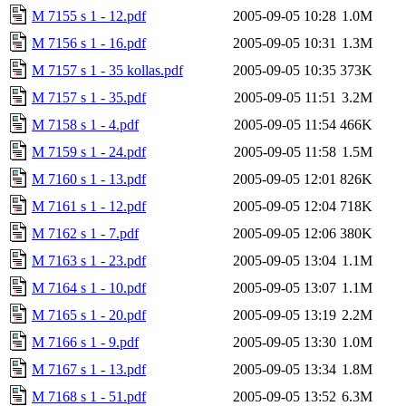
M 7155 s 1 - 12.pdf
2005-09-05 10:28
1.0M
M 7156 s 1 - 16.pdf
2005-09-05 10:31
1.3M
M 7157 s 1 - 35 kollas.pdf
2005-09-05 10:35
373K
M 7157 s 1 - 35.pdf
2005-09-05 11:51
3.2M
M 7158 s 1 - 4.pdf
2005-09-05 11:54
466K
M 7159 s 1 - 24.pdf
2005-09-05 11:58
1.5M
M 7160 s 1 - 13.pdf
2005-09-05 12:01
826K
M 7161 s 1 - 12.pdf
2005-09-05 12:04
718K
M 7162 s 1 - 7.pdf
2005-09-05 12:06
380K
M 7163 s 1 - 23.pdf
2005-09-05 13:04
1.1M
M 7164 s 1 - 10.pdf
2005-09-05 13:07
1.1M
M 7165 s 1 - 20.pdf
2005-09-05 13:19
2.2M
M 7166 s 1 - 9.pdf
2005-09-05 13:30
1.0M
M 7167 s 1 - 13.pdf
2005-09-05 13:34
1.8M
M 7168 s 1 - 51.pdf
2005-09-05 13:52
6.3M