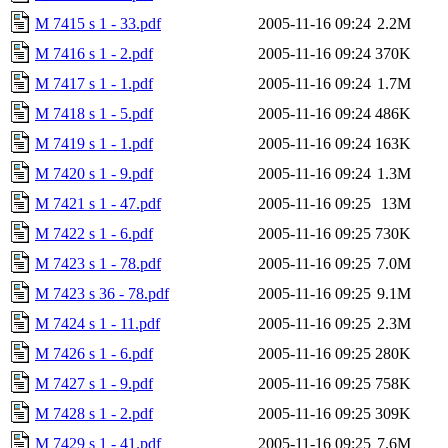
M 7415 s 1 - 33.pdf
2005-11-16 09:24
2.2M
M 7416 s 1 - 2.pdf
2005-11-16 09:24
370K
M 7417 s 1 - 1.pdf
2005-11-16 09:24
1.7M
M 7418 s 1 - 5.pdf
2005-11-16 09:24
486K
M 7419 s 1 - 1.pdf
2005-11-16 09:24
163K
M 7420 s 1 - 9.pdf
2005-11-16 09:24
1.3M
M 7421 s 1 - 47.pdf
2005-11-16 09:25
13M
M 7422 s 1 - 6.pdf
2005-11-16 09:25
730K
M 7423 s 1 - 78.pdf
2005-11-16 09:25
7.0M
M 7423 s 36 - 78.pdf
2005-11-16 09:25
9.1M
M 7424 s 1 - 11.pdf
2005-11-16 09:25
2.3M
M 7426 s 1 - 6.pdf
2005-11-16 09:25
280K
M 7427 s 1 - 9.pdf
2005-11-16 09:25
758K
M 7428 s 1 - 2.pdf
2005-11-16 09:25
309K
M 7429 s 1 - 41.pdf
2005-11-16 09:25
7.6M