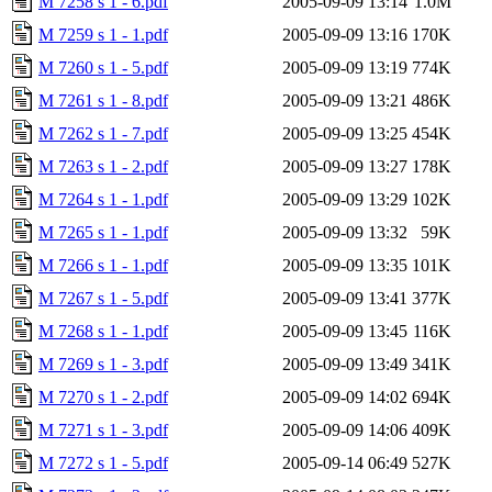
M 7258 s 1 - 6.pdf
2005-09-09 13:14
1.0M
M 7259 s 1 - 1.pdf
2005-09-09 13:16
170K
M 7260 s 1 - 5.pdf
2005-09-09 13:19
774K
M 7261 s 1 - 8.pdf
2005-09-09 13:21
486K
M 7262 s 1 - 7.pdf
2005-09-09 13:25
454K
M 7263 s 1 - 2.pdf
2005-09-09 13:27
178K
M 7264 s 1 - 1.pdf
2005-09-09 13:29
102K
M 7265 s 1 - 1.pdf
2005-09-09 13:32
59K
M 7266 s 1 - 1.pdf
2005-09-09 13:35
101K
M 7267 s 1 - 5.pdf
2005-09-09 13:41
377K
M 7268 s 1 - 1.pdf
2005-09-09 13:45
116K
M 7269 s 1 - 3.pdf
2005-09-09 13:49
341K
M 7270 s 1 - 2.pdf
2005-09-09 14:02
694K
M 7271 s 1 - 3.pdf
2005-09-09 14:06
409K
M 7272 s 1 - 5.pdf
2005-09-14 06:49
527K